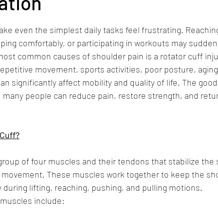
ation
 stars.
ke even the simplest daily tasks feel frustrating. Reachin
leeping comfortably, or participating in workouts may sudde
 most common causes of shoulder pain is a rotator cuff inju
petitive movement, sports activities, poor posture, aging,
can significantly affect mobility and quality of life. The go
n, many people can reduce pain, restore strength, and retur
Cuff?
 group of four muscles and their tendons that stabilize the 
m movement. These muscles work together to keep the sho
during lifting, reaching, pushing, and pulling motions.
f muscles include: