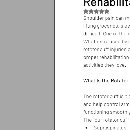
Rehabilit
Rated NaN out of 5
Shoulder pain can ma
lifting groceries, s
difficult. One of the
Whether caused by re
rotator cuff injuries 
proper rehabilitatio
activities they love.
What Is the Rotator 
The rotator cuff is a
and help control ar
functioning smoothly 
The four rotator cuf
Supraspinatus