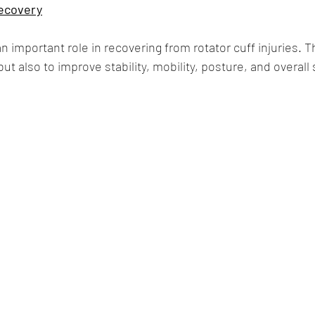
Recovery
an important role in recovering from rotator cuff injuries. Th
but also to improve stability, mobility, posture, and overall