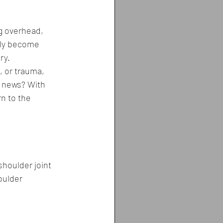
g overhead, 
nly become 
ry.
 or trauma, 
od news? With 
n to the 
shoulder joint 
ulder 