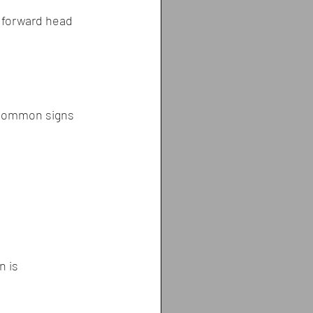
 forward head 
 Common signs 
n is 