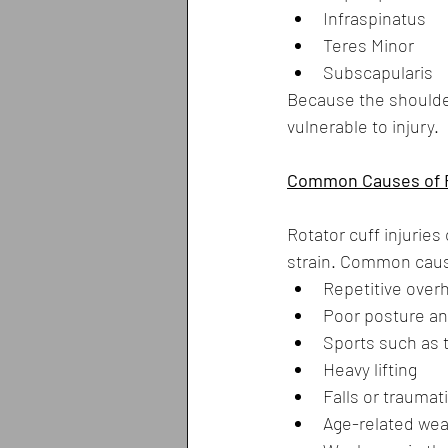
Infraspinatus
Teres Minor
Subscapularis
Because the shoulder 
vulnerable to injury.
Common Causes of Ro
Rotator cuff injuries
strain. Common caus
Repetitive over
Poor posture a
Sports such as t
Heavy lifting
Falls or traumati
Age-related wea