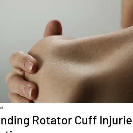
ment
Diabetes
Exercise
Stress
Goal Set
Health
Weight Loss
Stroke
Fascia
Skin 
 rehabilitation
Macronutrients
Micronutrients
iciency
Vitamin B12 deficiency
Nutrition
Diast
ad
nding Rotator Cuff Injuri