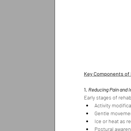
Key Components of R
1. 
Reducing Pain and 
Early stages of rehab
Activity modific
Gentle moveme
Ice or heat as
Postural aware