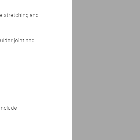
e stretching and 
lder joint and 
include 