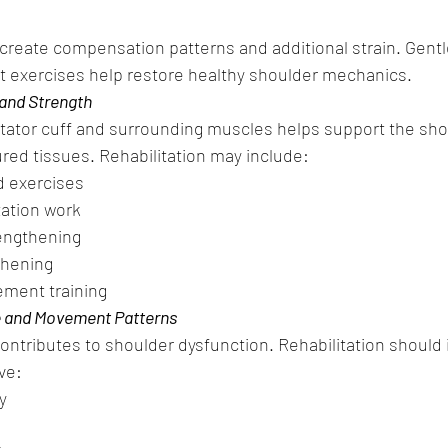
 create compensation patterns and additional strain. Gentl
 exercises help restore healthy shoulder mechanics.
 and Strength
tator cuff and surrounding muscles helps support the shou
ured tissues. Rehabilitation may include:
d exercises
zation work
rengthening
thening
ment training
e and Movement Patterns
ontributes to shoulder dysfunction. Rehabilitation should 
ve:
y