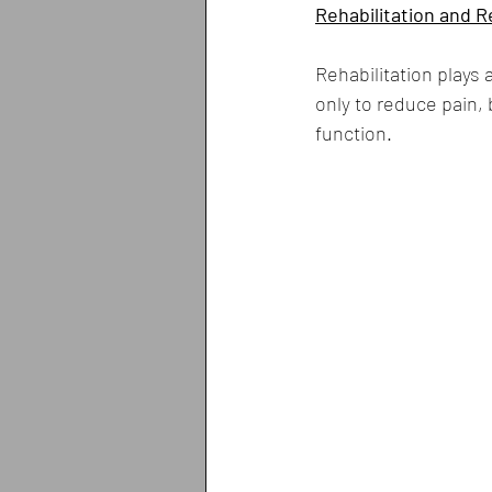
Rehabilitation and 
Rehabilitation plays 
only to reduce pain, 
function.