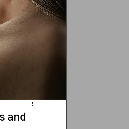
ting
cancer
Vitamin D deficiency
isis recti
es and