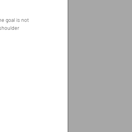
e goal is not 
 shoulder 