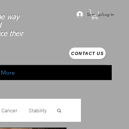
Sign up/Log In
the way
d
ce their
CONTACT US
More
t Cancer
Stability