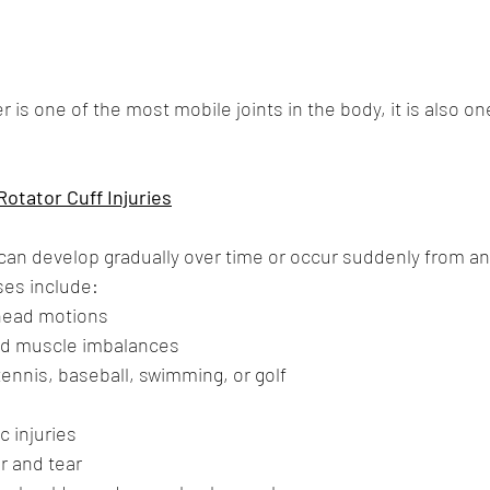
is one of the most mobile joints in the body, it is also on
tator Cuff Injuries
 can develop gradually over time or occur suddenly from an
es include:
head motions
nd muscle imbalances
ennis, baseball, swimming, or golf
c injuries
r and tear