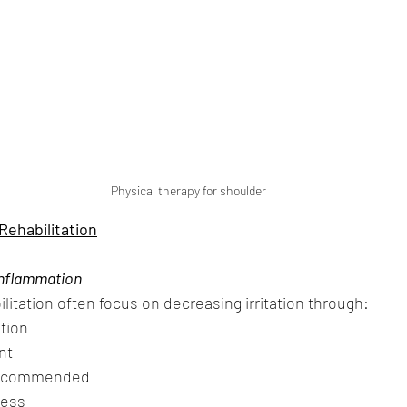
Physical therapy for shoulder 
ehabilitation
Inflammation
ilitation often focus on decreasing irritation through:
ation
nt
 recommended
ness