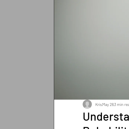
Breathing
Pain Manage
Strength training
Heart 
Sun protection
Shoulder
Iron deficiency
Zinc def
Exercises
Pilates
Kris
May 28
3 min re
Understa