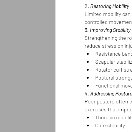
2. 
Restoring Mobility
Limited mobility can
controlled movement
3. 
Improving Stability
Strengthening the ro
reduce stress on inj
Resistance ban
Scapular stabili
Rotator cuff st
Postural streng
Functional move
4. 
Addressing Postur
Poor posture often c
exercises that impro
Thoracic mobilit
Core stability