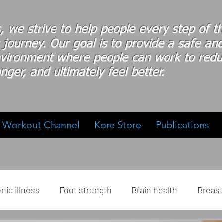
s, we strive to help people every step of 
 journey. Our goal is to provide a safe an
nvironment where people
can work
to redu
nger, and ultimately feel better.
Workout Channel
Kore Store
Publications
nic illness
Foot strength
Brain health
Breas