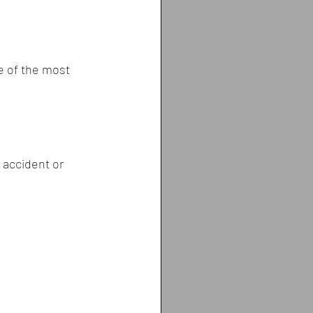
e of the most 
 accident or 