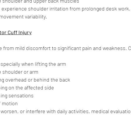
e shoulder and upper back muscles
o experience shoulder irritation from prolonged desk work,
movement variability.
or Cuff Injury
from mild discomfort to significant pain and weakness.
specially when lifting the arm
 shoulder or arm
ing overhead or behind the back
ing on the affected side
hing sensations
f motion
worsen, or interfere with daily activities, medical evaluatio