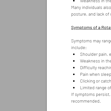
Weakness in th
Many individuals als
posture, and lack of 
Symptoms of a Rotat
Symptoms may range 
include:
Shoulder pain, e
Weakness in the
Difficulty reach
Pain when sleep
Clicking or catc
Limited range o
If symptoms persist, 
recommended.