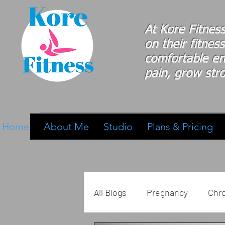
At Kore Fitnes
on
their
fitness
comfortable e
pain, grow stro
Home
About Me
Studio
Plans & Pricing
All Blogs
Pregnancy
Chro