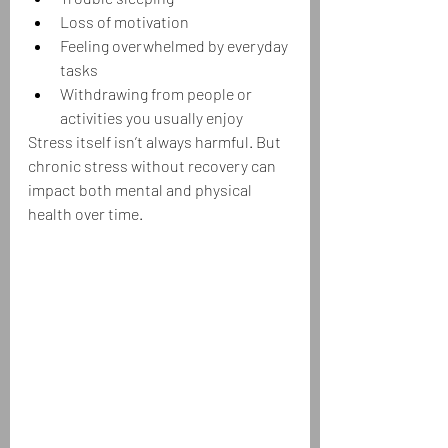
Loss of motivation
Feeling overwhelmed by everyday 
tasks
Withdrawing from people or 
activities you usually enjoy
Stress itself isn’t always harmful. But 
chronic stress without recovery can 
impact both mental and physical 
health over time.