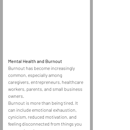
Mental Health and Burnout
Burnout has become increasingly 
common, especially among 
caregivers, entrepreneurs, healthcare 
workers, parents, and small business 
owners.
Burnout is more than being tired. It 
can include emotional exhaustion, 
cynicism, reduced motivation, and 
feeling disconnected from things you 