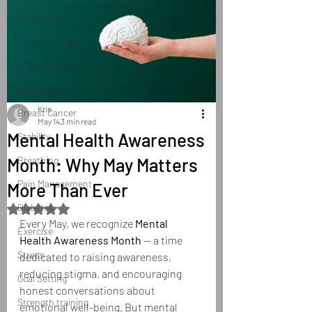
Pregnancy
Chronic illness
Foot strength
Brain health
Kris
Breast Cancer
May 14
3 min read
Mental Health Awareness
Stability
Month: Why May Matters
Breathing
Pain Management
More Than Ever
Diabetes
Rated NaN out of 5 stars.
Every May, we recognize 
Mental 
Exercise
Health Awareness Month
 — a time 
Stress
dedicated to raising awareness, 
reducing stigma, and encouraging 
Goal Setting
honest conversations about 
Strength training
emotional well-being. But mental 