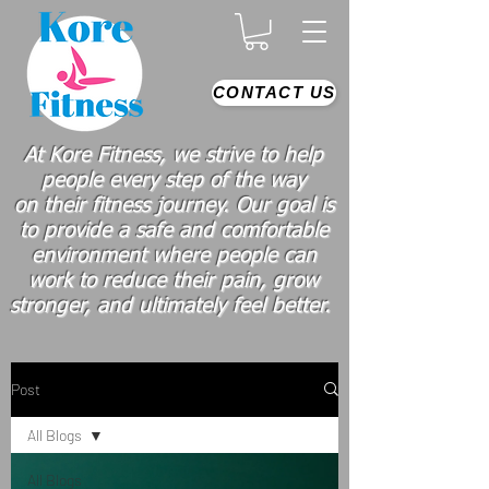
CONTACT US
At Kore Fitness, we strive to help
people every step of the way
on
their
fitness journey. Our goal is
to provide a safe and comfortable
environment where people
can
work
to reduce their pain, grow
stronger, and ultimately feel better.
Post
All Blogs
All Blogs