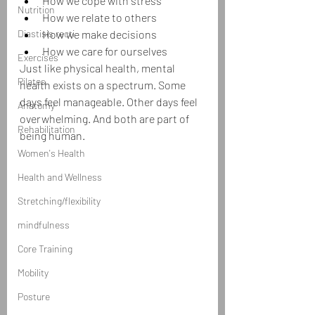
How we cope with stress
Nutrition
How we relate to others
Diastisis recti
How we make decisions
How we care for ourselves
Exercises
Just like physical health, mental 
Pilates
health exists on a spectrum. Some 
days feel manageable. Other days feel 
Anatomy
overwhelming. And both are part of 
Rehabilitation
being human.
Women's Health
Health and Wellness
Stretching/flexibility
mindfulness
Core Training
Mobility
Posture