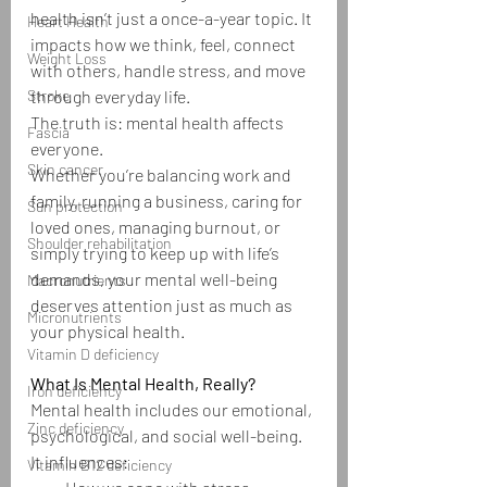
health isn’t just a once-a-year topic. It 
Heart Health
impacts how we think, feel, connect 
Weight Loss
with others, handle stress, and move 
Stroke
through everyday life.
The truth is: mental health affects 
Fascia
everyone.
Skin cancer
Whether you’re balancing work and 
family, running a business, caring for 
Sun protection
loved ones, managing burnout, or 
Shoulder rehabilitation
simply trying to keep up with life’s 
demands, your mental well-being 
Macronutrients
deserves attention just as much as 
Micronutrients
your physical health.
Vitamin D deficiency
What Is Mental Health, Really?
Iron deficiency
Mental health includes our emotional, 
Zinc deficiency
psychological, and social well-being. 
It influences:
Vitamin B12 deficiency