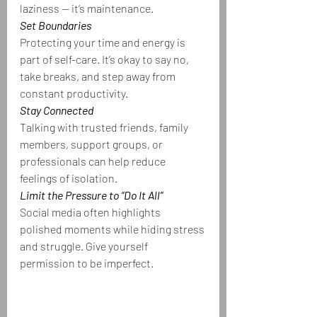
laziness — it’s maintenance.
Set Boundaries
Protecting your time and energy is 
part of self-care. It’s okay to say no, 
take breaks, and step away from 
constant productivity.
Stay Connected
Talking with trusted friends, family 
members, support groups, or 
professionals can help reduce 
feelings of isolation.
Limit the Pressure to “Do It All”
Social media often highlights 
polished moments while hiding stress 
and struggle. Give yourself 
permission to be imperfect.