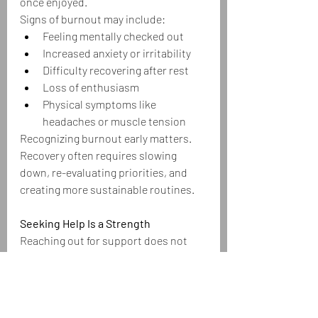
once enjoyed.
Signs of burnout may include:
Feeling mentally checked out
Increased anxiety or irritability
Difficulty recovering after rest
Loss of enthusiasm
Physical symptoms like 
headaches or muscle tension
Recognizing burnout early matters. 
Recovery often requires slowing 
down, re-evaluating priorities, and 
creating more sustainable routines.
Seeking Help Is a Strength
Reaching out for support does not 
mean you’re weak. Therapy, 
counseling, coaching, support 
groups, mindfulness practices, and 
medical care can all play important 