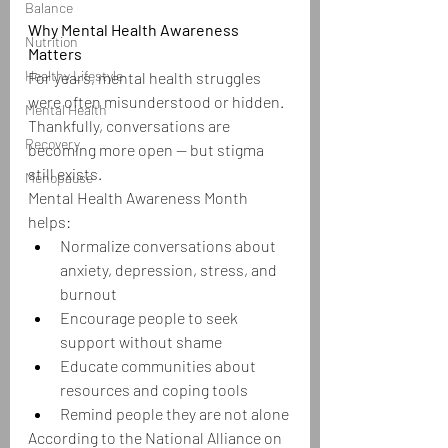
Balance
Why Mental Health Awareness 
Nutrition
Matters
Healthy Lifestyle
For years, mental health struggles 
were often misunderstood or hidden. 
Mental Health
Thankfully, conversations are 
Recovery
becoming more open — but stigma 
still exists.
Menopause
Mental Health Awareness Month 
helps:
Normalize conversations about 
anxiety, depression, stress, and 
burnout
Encourage people to seek 
support without shame
Educate communities about 
resources and coping tools
Remind people they are not alone
According to the National Alliance on 