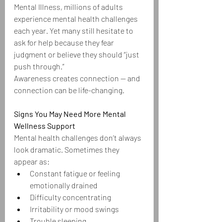
Mental Illness, millions of adults 
experience mental health challenges 
each year. Yet many still hesitate to 
ask for help because they fear 
judgment or believe they should “just 
push through.”
Awareness creates connection — and 
connection can be life-changing.
Signs You May Need More Mental 
Wellness Support
Mental health challenges don’t always 
look dramatic. Sometimes they 
appear as:
Constant fatigue or feeling 
emotionally drained
Difficulty concentrating
Irritability or mood swings
Trouble sleeping