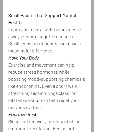
Small Habits That Support Mental 
Health
Improving mental well-being doesn’t 
always require huge life changes. 
Small, consistent habits can make a 
meaningful difference.
Move Your Body
Exercise and movement can help 
reduce stress hormones while 
boosting mood-supporting chemicals 
like endorphins. Even a short walk, 
stretching session, yoga class, or 
Pilates workout can help reset your 
nervous system.
Prioritize Rest
Sleep and recovery are essential for 
emotional regulation. Rest is not 