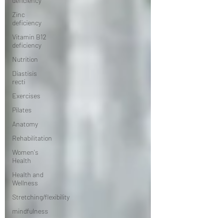
deficiency
Zinc
deficiency
Vitamin B12
deficiency
Nutrition
Diastisis
recti
Exercises
Pilates
Anatomy
Rehabilitation
Women's
Health
Health and
Wellness
Stretching/flexibility
mindfulness