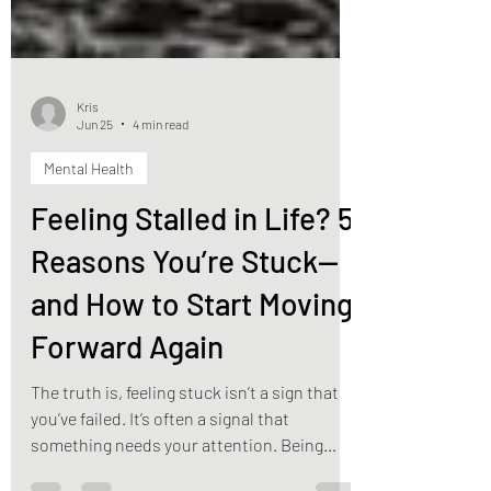
Kris
Jun 25
4 min read
Mental Health
Feeling Stalled in Life? 5
Reasons You’re Stuck—
and How to Start Moving
Forward Again
The truth is, feeling stuck isn’t a sign that
you’ve failed. It’s often a signal that
something needs your attention. Being