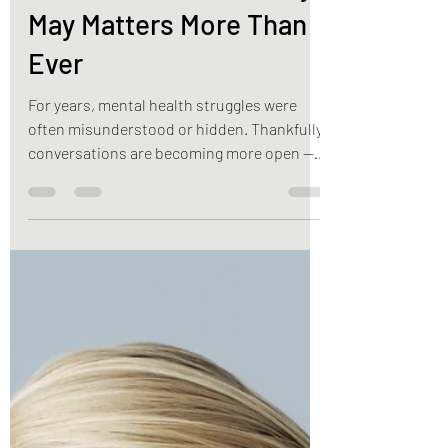
Mental Health
Awareness Month: Why
May Matters More Than
Ever
For years, mental health struggles were
often misunderstood or hidden. Thankfully,
conversations are becoming more open —
but stigma still exists.