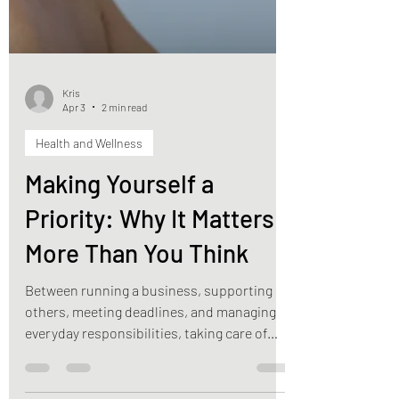
Kris
Apr 3
2 min read
Health and Wellness
Making Yourself a
Priority: Why It Matters
More Than You Think
Between running a business, supporting