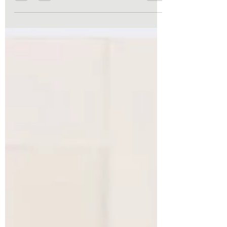
“stuck” doesn’t happen overnight. It
develops gradually through repeated
habits, limiting beliefs, unresolved stress,
and the comfort of routines that no longer
serve us. The good news? You don’t have to
stay there. Here are five common reasons
people feel stalled in life—and practical
ways to begin moving toward lasting
change.