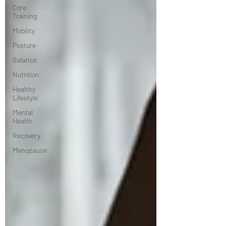
Core
Training
Mobility
Posture
Balance
Nutrition
Healthy
Lifestyle
Mental
Health
Recovery
Menopause