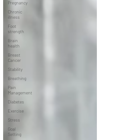
Pregnancy
Chronic
illness
Foot
strength
Brain
health
Breast
Cancer
Stability
Breathing
Pain
Management
Diabetes
Exercise
Stress
Goal
Setting