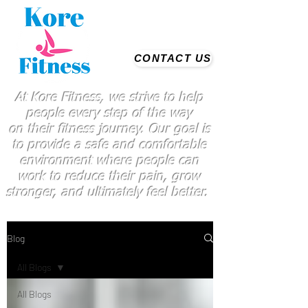
CONTACT US
At Kore Fitness, we strive to help
people every step of the way
on
their
fitness journey. Our goal is
to provide a safe and comfortable
environment where people
can
work
to reduce their pain, grow
stronger, and ultimately feel better.
Blog
All Blogs
All Blogs