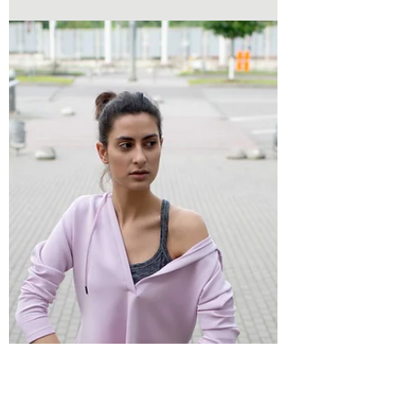
others, meeting deadlines, and managing
everyday responsibilities, taking care of
yourself can start