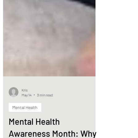
Kris
May 14
3 min read
Mental Health