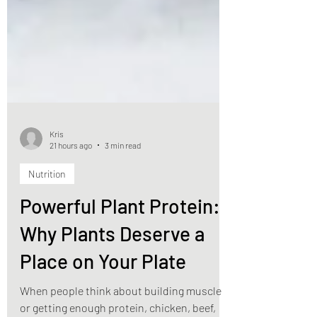
Kris
21 hours ago
3 min read
Nutrition
Powerful Plant Protein:
Why Plants Deserve a
Place on Your Plate
When people think about building muscle