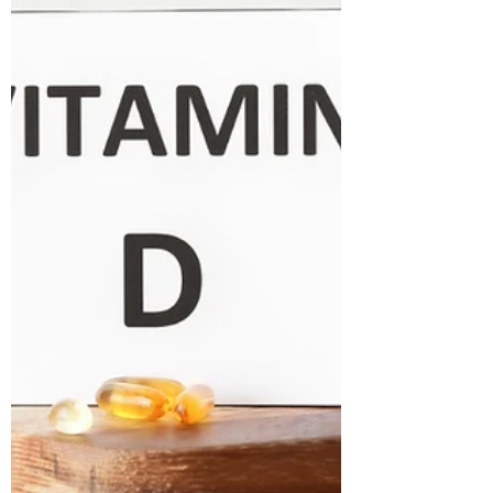
whole story. When you lose weight, you
want to lose excess body fat—not the m