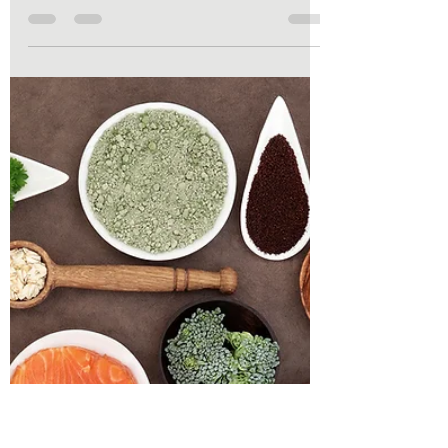
Our bodies do the exact same thing when
they are running low on vital nutrients. They
don't send a text message saying, "Hey, we
are running low on Vitamin B12 down here!"
Instead, they drop subtle, sometimes
bizarre hints that we easily mistake for just
"getting older" or "having a stressful week."
Here is a look at some of the most common,
sneaky nutrient deficiencies, how your
body flags them, and how to get your
dashboard lights back to normal.