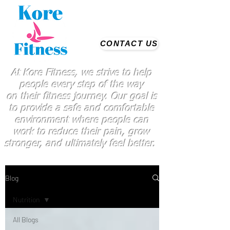
CONTACT US
At Kore Fitness, we strive to help
people every step of the way
on
their
fitness journey. Our goal is
to provide a safe and comfortable
environment where people
can
work
to reduce their pain, grow
stronger, and ultimately feel better.
Blog
Nutrition
All Blogs