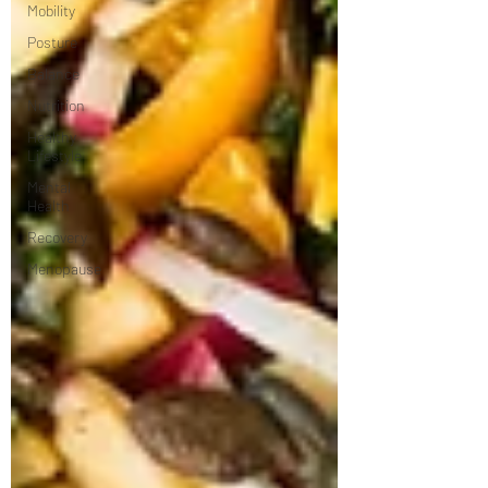
Mobility
Posture
Balance
Nutrition
Healthy
Lifestyle
Mental
Health
Recovery
Menopause