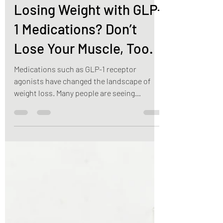
Jul 2
3 min read
Weight Loss
Losing Weight with GLP-
1 Medications? Don’t
Lose Your Muscle, Too.
Medications such as GLP-1 receptor
agonists have changed the landscape of
weight loss. Many people are seeing
significant results with reduced appetite,
improved blood sugar control, and steady
weight loss. While these medications can
be an effective tool, there’s an important
piece of the conversation that often gets
overlooked: preserving your muscle mass.
The number on the scale doesn’t tell the