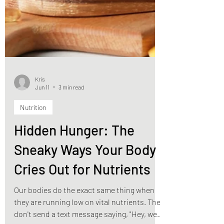
Kris
Jun 11
3 min read
Nutrition
Hidden Hunger: The
Sneaky Ways Your Body
Cries Out for Nutrients