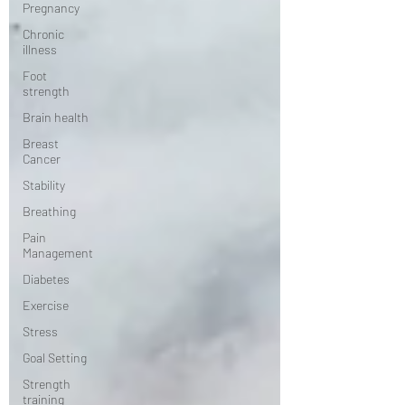
Pregnancy
Chronic
illness
Foot
strength
Brain health
Breast
Cancer
Stability
Breathing
Pain
Management
Diabetes
Exercise
Stress
Goal Setting
Strength
training