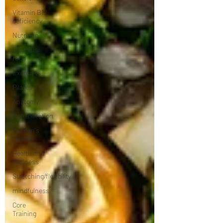
Vitamin B12
deficiency
Nutrition
Diastisis
recti
Exercises
Pilates
Anatomy
Rehabilitation
Women's
Health
Health and
Wellness
Stretching/flexibility
mindfulness
Core
Training