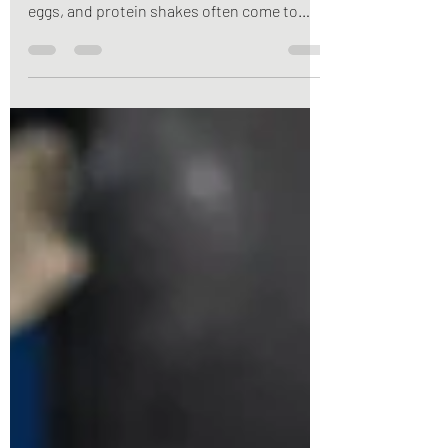
or getting enough protein, chicken, beef,
eggs, and protein shakes often come to
mind. But here’s the truth: plants can be
powerful protein sources too. Whether
you’re vegetarian, vegan, flexitarian, or
simply looking to add more nutrient-dense
foods to your meals, plant proteins offer an
impressive combination of protein, fiber,
vitamins, minerals, and antioxidants that
support your overall health.