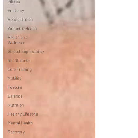
Pilates
Anatomy
Rehabilitation
Women's Health
Health and
Wellness
Stretching/flexibility
mindfulness
Core Training
Mobility
Posture
Balance
Nutrition
Healthy Lifestyle
Mental Health
Recovery