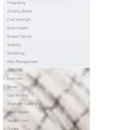
Pregnancy
Chronic illness
Foot strength
Brain health
Breast Cancer
Stability
Breathing
Pain Management
Diabetes
Exercise
Stress
Goal Setting
Strength training
Heart Health
Weight Loss
Stroke