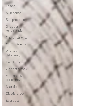
Fascia
Skin cancer
Sun protection
Shoulder
rehabilitation
Macronutrients
Micronutrients
Vitamin D
deficiency
Iron deficiency
Zinc deficiency
Vitamin B12
deficiency
Nutrition
Diastisis recti
Exercises