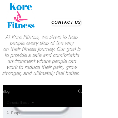
CONTACT US
At Kore Fitness, we strive to help
people every step of the way
on
their
fitness journey. Our goal is
to provide a safe and comfortable
environment where people
can
work
to reduce their pain, grow
stronger, and ultimately feel better.
Blog
Chronic illness
All Blogs