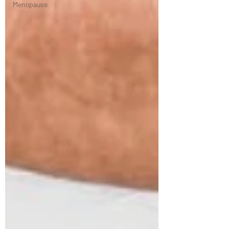
Menopause