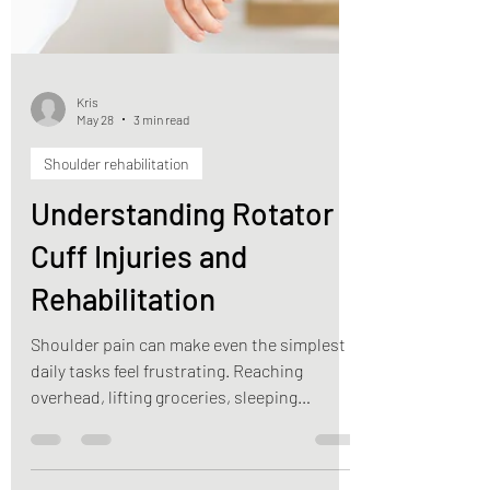
Kris
May 28
3 min read
Shoulder rehabilitation
Understanding Rotator
Cuff Injuries and
Rehabilitation
Shoulder pain can make even the simplest
daily tasks feel frustrating. Reaching