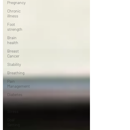
Pregnancy
Chronic
illness
Foot
strength
Brain
health
Breast
Cancer
Stability
Breathing
Pain
Management
Diabetes
Exercise
Stress
Goal
Setting