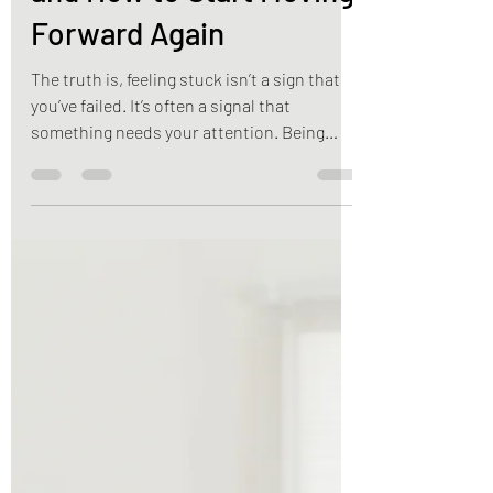
Reasons You’re Stuck—
and How to Start Moving
Forward Again
The truth is, feeling stuck isn’t a sign that
you’ve failed. It’s often a signal that
something needs your attention. Being
“stuck” doesn’t happen overnight. It
develops gradually through repeated
habits, limiting beliefs, unresolved stress,
and the comfort of routines that no longer
serve us. The good news? You don’t have to
stay there. Here are five common reasons
people feel stalled in life—and practical
ways to begin moving toward lasting
change.