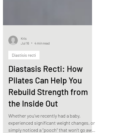
Kris
Jul 16
4 min read
Diastisis recti
Diastasis Recti: How
Pilates Can Help You
Rebuild Strength from
the Inside Out
Whether you’ve recently had a baby,