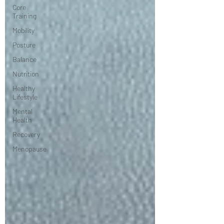
Core
Training
Mobility
Posture
Balance
Nutrition
Healthy
Lifestyle
Mental
Health
Recovery
Menopause