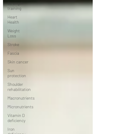
Strength
training
Heart
Health
Weight
Loss
Stroke
Fascia
Skin cancer
Sun
protection
Shoulder
rehabilitation
Macronutrients
Micronutrients
Vitamin D
deficiency
Iron