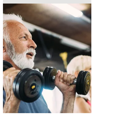
overhead, lifting groceries, sleeping
comfortably, or participating in workouts
may suddenly become difficult. One of the
most common causes of shoulder pain is a
rotator cuff injury.With proper
rehabilitation, many people can reduce
pain, restore strength, and return to the
activities they love.