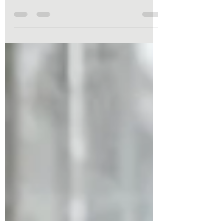
experienced significant weight changes, or
simply noticed a “pooch” that won’t go away
despite exercise, you may be dealing with
diastasis recti. The good news? With the
right approach, you can improve core
strength, stability, and function—and
Pilates is one of the safest and most
effective ways to begin. Let’s take a closer
look at what diastasis recti is, why it
happens, and how Pilates can help you
recover.