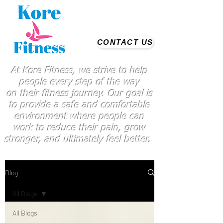
CONTACT US
At Kore Fitness, we strive to help
people every step of the way
on
their
fitness journey. Our goal is
to provide a safe and comfortable
environment where people
can
work
to reduce their pain, grow
stronger, and ultimately feel better.
Blog
All Blogs
All Blogs