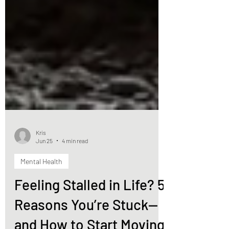
Kris
Jun 25
4 min read
Mental Health
Feeling Stalled in Life? 5