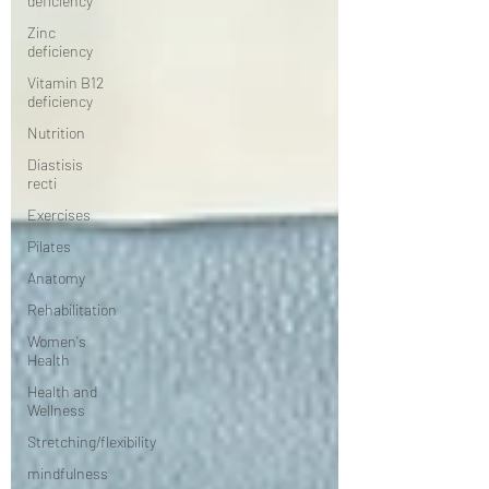
deficiency
Zinc
deficiency
Vitamin B12
deficiency
Nutrition
Diastisis
recti
Exercises
Pilates
Anatomy
Rehabilitation
Women's
Health
Health and
Wellness
Stretching/flexibility
mindfulness