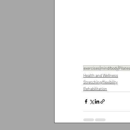
exercises
mind/body
Pilate
Health and Wellness
Stretching/flexibility
Rehabilitation