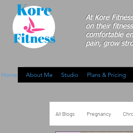
At Kore Fitnes
on
their
fitness
comfortable e
pain, grow stro
Home
About Me
Studio
Plans & Pricing
All Blogs
Pregnancy
Chro