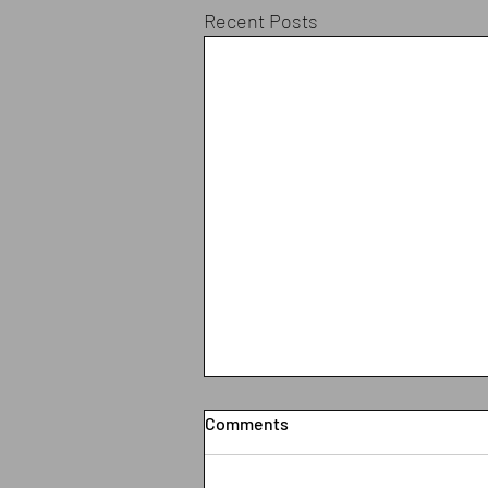
Recent Posts
Comments