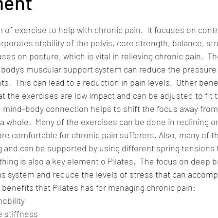
ent
 stars.
m of exercise to help with chronic pain.  It focuses on contr
orates stability of the pelvis, core strength, balance, str
ocuses on posture, which is vital in relieving chronic pain.  Th
 body's muscular support system can reduce the pressure 
s.  This can lead to a reduction in pain levels.  Other benef
at the exercises are low impact and can be adjusted to fit th
he mind-body connection helps to shift the focus away from
a whole.  Many of the exercises can be done in reclining or 
re comfortable for chronic pain sufferers. Also, many of t
g and can be supported by using different spring tensions to
ing is also a key element o Pilates.  The focus on deep b
s system and reduce the levels of stress that can accomp
of benefits that Pilates has for managing chronic pain:
obility
 stiffness