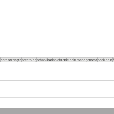
s
core strength
breathing
rehabilitation
chronic pain management
back pain