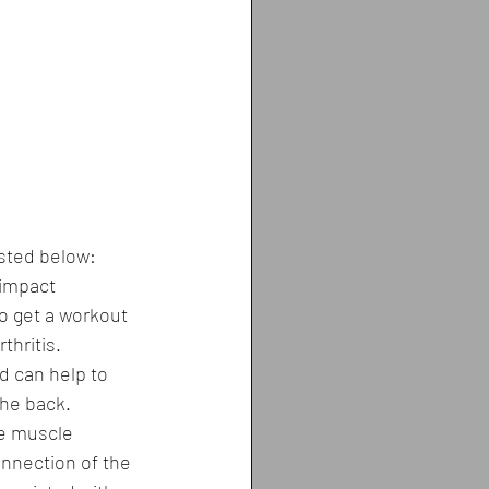
isted below:
-impact 
o get a workout 
thritis.
d can help to 
the back.
ce muscle 
onnection of the 