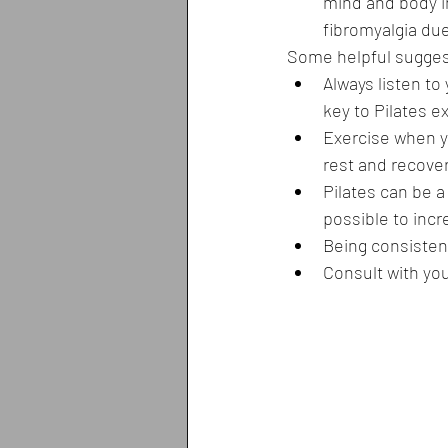
mind and body i
fibromyalgia due
Some helpful suggest
Always listen to
key to Pilates e
Exercise when yo
rest and recover
Pilates can be a 
possible to incr
Being consistent
Consult with yo