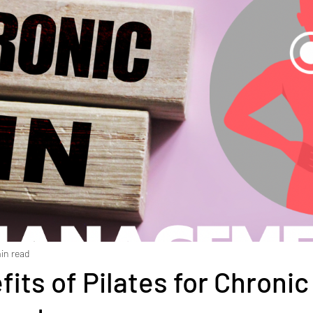
ment
Diabetes
Exercise
Stress
Goal Set
Health
Weight Loss
Stroke
Fascia
Skin 
 rehabilitation
Macronutrients
Micronutrients
iciency
Vitamin B12 deficiency
Nutrition
Diast
in read
its of Pilates for Chronic