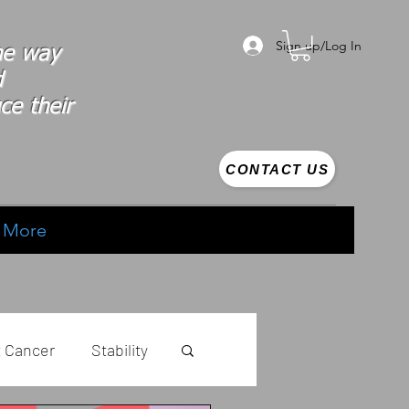
Sign up/Log In
the way
d
ce their
CONTACT US
More
t Cancer
Stability