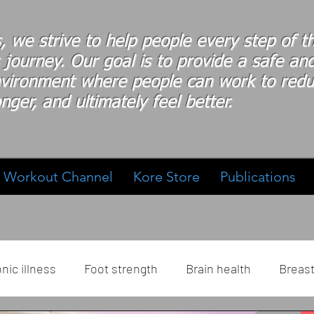
s, we strive to help people every step of 
 journey. Our goal is to provide a safe an
nvironment where people
can work
to redu
nger, and ultimately feel better.
Workout Channel
Kore Store
Publications
nic illness
Foot strength
Brain health
Breas