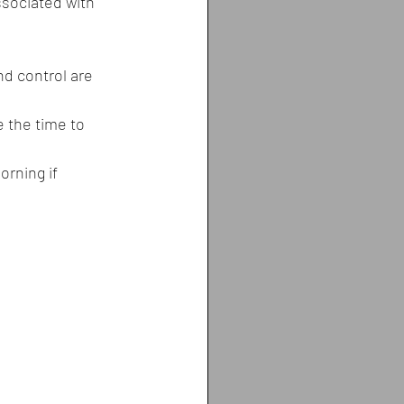
sociated with 
nd control are 
e the time to 
orning if 