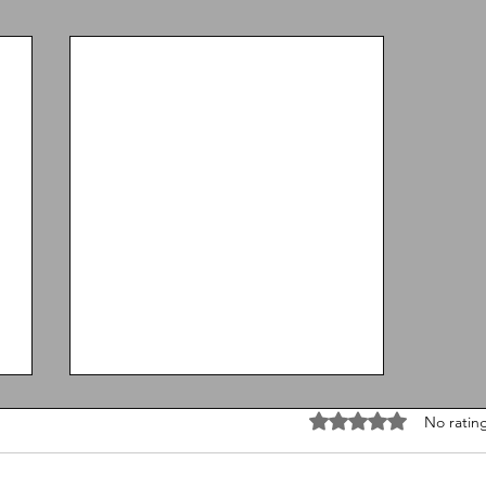
Rated 0 out of 5 stars
No ratin