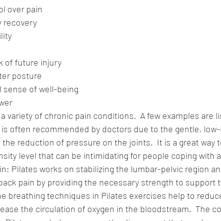
ol over pain
y recovery
lity
 of future injury
ter posture
l sense of well-being
wer
 a variety of chronic pain conditions.  A few examples are l
es is often recommended by doctors due to the gentle, low
e reduction of pressure on the joints.  It is a great way t
sity level that can be intimidating for people coping with ar
n: Pilates works on stabilizing the lumbar-pelvic region an
back pain by providing the necessary strength to support 
he breathing techniques in Pilates exercises help to redu
ease the circulation of oxygen in the bloodstream.  The c