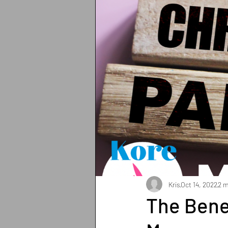
Breathing
Pain Manage
Strength training
Heart 
Sun protection
Shoulder
Iron deficiency
Zinc def
Exercises
Pilates
Kris
Oct 14, 2022
2 m
The Benef