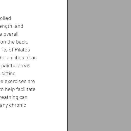
olled 
ength, and 
e overall 
on the back, 
its of Pilates 
e abilities of an 
 painful areas 
sitting 
he exercises are 
 help facilitate 
reathing can 
any chronic 