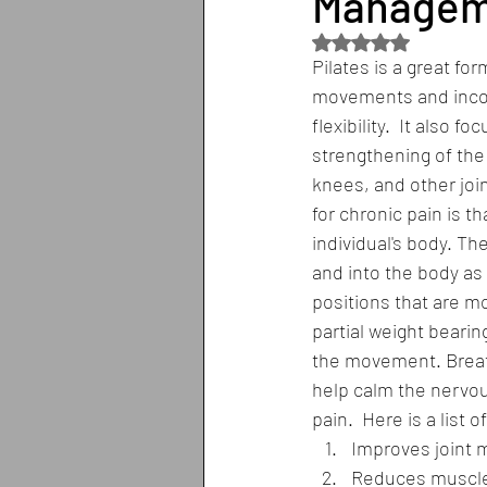
Managem
Rated NaN out of 5
Pilates is a great for
movements and incorp
flexibility.  It also f
strengthening of the
knees, and other joint
for chronic pain is th
individual's body. T
and into the body as 
positions that are mo
partial weight bearin
the movement. Breath
help calm the nervou
pain.  Here is a list 
Improves joint m
Reduces muscle