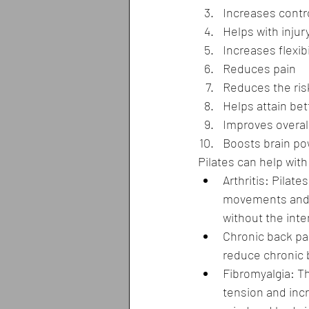
Increases contr
Helps with injur
Increases flexibi
Reduces pain
Reduces the risk
Helps attain bet
Improves overal
Boosts brain po
Pilates can help with
Arthritis: Pilat
movements and th
without the inten
Chronic back pai
reduce chronic 
Fibromyalgia: T
tension and incr