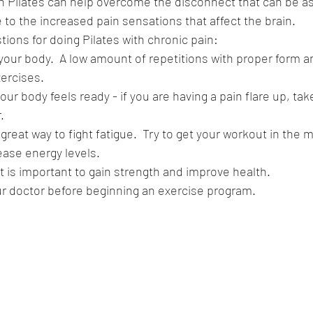
n Pilates can help overcome the disconnect that can be as
 to the increased pain sensations that affect the brain.
ions for doing Pilates with chronic pain:
 your body.  A low amount of repetitions with proper form a
xercises.
ur body feels ready - if you are having a pain flare up, tak
.
great way to fight fatigue.  Try to get your workout in the m
ease energy levels.
 is important to gain strength and improve health.  
ur doctor before beginning an exercise program.