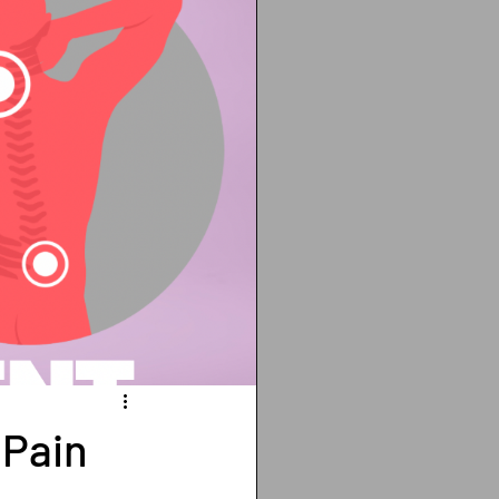
ting
cancer
Vitamin D deficiency
isis recti
 Pain