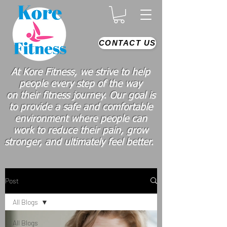
CONTACT US
At Kore Fitness, we strive to help
people every step of the way
on
their
fitness journey. Our goal is
to provide a safe and comfortable
environment where people
can
work
to reduce their pain, grow
stronger, and ultimately feel better.
Post
All Blogs
All Blogs