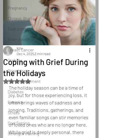
Pregnancy
Chronic illness
Foot strength
Brain health
Kris
Breast Cancer
Dec 4, 2025
2 min read
Coping with Grief During
Stability
the Holidays
Breathing
Rated NaN out of 5 stars.
Pain Management
The holiday season can be a time of 
Diabetes
joy, but for those experiencing loss, it 
Exercise
often brings waves of sadness and 
longing. Traditions, gatherings, and 
Stress
even familiar songs can stir memories 
Goal Setting
of loved ones who are no longer here. 
While grief is deeply personal, there 
Strength training