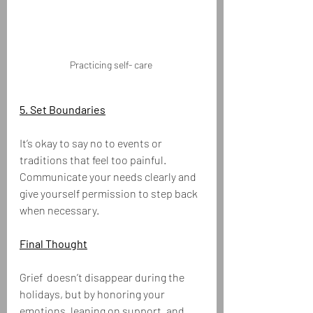
Practicing self- care 
5. Set Boundaries
It’s okay to say no to events or 
traditions that feel too painful. 
Communicate your needs clearly and 
give yourself permission to step back 
when necessary.
Final Thought
Grief  doesn’t disappear during the 
holidays, but by honoring your 
emotions, leaning on support, and 