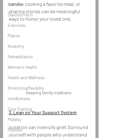
candle, cooking a favorite meal, or 
Nutrition
sharing stories can be meaningful 
Diastisis recti
ways to honor your loved one.
Exercises
Pilates
Anatomy
Rehabilitation
Women's Health
Health and Wellness
Stretching/flexibility
Keeping family traditions 
mindfulness
Core Training
3. Lean on Your Support System
Mobility
Isolation can intensify grief. Surround 
Posture
yourself with people who understand 