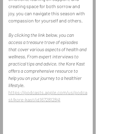
creating space for both sorrow and 
joy, you can navigate this season with 
compassion for yourself and others.
By clicking the link below, you can 
access a treasure trove of episodes 
that cover various aspects of health and 
wellness. From expert interviews to 
practical tips and advice, the Kore Kast 
offers a comprehensive resource to 
help you on your journey to a healthier 
lifestyle.
https://podcasts.apple.com/us/podca
st/kore-kast/id1672812841