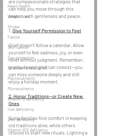
are compassionate strategies that 
Heart Health
can help you move through this 
season with gentleness and peace.
Weight Loss
Stroke
1. 
Give Yourself Permission to Feel
Fascia
Grief doesn’t follow a calendar. Allow 
Skin cancer
yourself to feel sadness, joy, or even 
Sun protection
relief without judgment. Remember: 
gratitude and grief can coexist—you 
Shoulder rehabilitation
can miss someone deeply and still 
Macronutrients
enjoy a holiday moment.
Micronutrients
2. Honor Traditions—or Create New 
Vitamin D deficiency
Ones
Iron deficiency
Some families find comfort in keeping 
Zinc deficiency
old traditions alive, while others 
Vitamin B12 deficiency
choose to start new rituals. Lighting a 