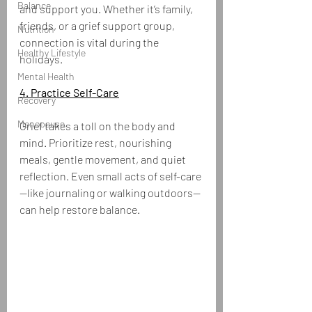
Balance
and support you. Whether it’s family, 
friends, or a grief support group, 
Nutrition
connection is vital during the 
Healthy Lifestyle
holidays.
Mental Health
4. Practice Self-Care
Recovery
Menopause
Grief takes a toll on the body and 
mind. Prioritize rest, nourishing 
meals, gentle movement, and quiet 
reflection. Even small acts of self-care
—like journaling or walking outdoors—
can help restore balance.