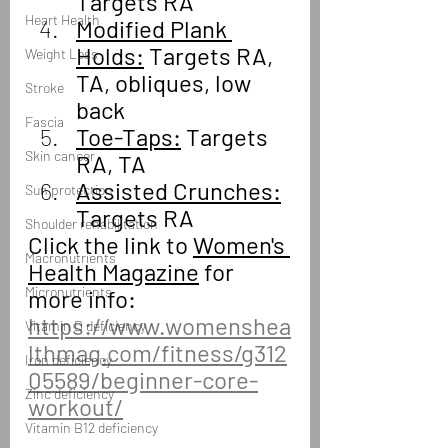
Targets RA
Heart Health
Modified Plank 
Holds:
 Targets RA, 
Weight Loss
TA, obliques, low 
Stroke
back
Fascia
Toe-Taps:
 Targets 
Skin cancer
RA, TA
Assisted Crunches:
Sun protection
Targets RA
Shoulder rehabilitation
Click the link to 
Women's 
Macronutrients
Health Magazine
 for 
Micronutrients
more info:
https://www.womenshea
Vitamin D deficiency
lthmag.com/fitness/g312
Iron deficiency
05589/beginner-core-
Zinc deficiency
workout/
Vitamin B12 deficiency