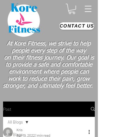
CONTACT US
At Kore Fitness, we strive to help
people every step of the way
on
their
fitness journey. Our goal is
to provide a safe and comfortable
environment where people
can
work
to reduce their pain, grow
stronger, and ultimately feel better.
Post
All Blogs
Kris
All Blogs
Apr 19, 2022
1 min read