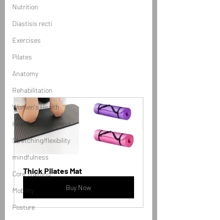
Nutrition
Diastisis recti
Exercises
Pilates
Anatomy
Rehabilitation
Women's Health
Health and Wellness
Stretching/flexibility
mindfulness
Thick Pilates Mat
Core Training
Buy Now
Mobility
Posture