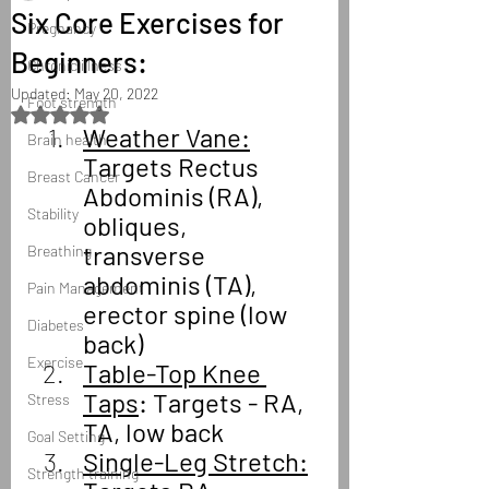
Six Core Exercises for
Pregnancy
Beginners:
Chronic illness
Updated:
May 20, 2022
Foot strength
Rated NaN out of 5 stars.
Weather Vane:
Brain health
Targets Rectus 
Breast Cancer
Abdominis (RA), 
Stability
obliques, 
transverse 
Breathing
abdominis (TA), 
Pain Management
erector spine (low 
Diabetes
back)
Exercise
Table-Top Knee 
Taps
: Targets - RA, 
Stress
TA, low back
Goal Setting
Single-Leg Stretch:
Strength training