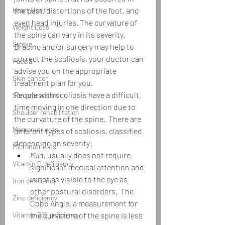
Heart Health
the past, distortions of the foot, and 
even head injuries. The curvature of 
Weight Loss
the spine can vary in its severity.  
Stroke
Bracing and/or surgery may help to 
correct the scoliosis, your doctor can 
Fascia
advise you on the appropriate 
Skin cancer
treatment plan for you. 
People with scoliosis have a difficult 
Sun protection
time moving in one direction due to 
Shoulder rehabilitation
the curvature of the spine.  There are 
Macronutrients
different types of scoliosis, classified 
depending on severity:
Micronutrients
Mild:
 usually does not require 
Vitamin D deficiency
significant medical attention and 
is not as visible to the eye as 
Iron deficiency
other postural disorders.  The 
Zinc deficiency
Cobb Angle, a measurement for 
Vitamin B12 deficiency
the curvature of the spine is less 