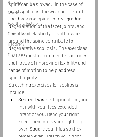
Balance
spine can be slowed.   In the case of 
adult scoliosis, the wear and tear of 
Nutrition
the discs and spinal joints , gradual 
Healthy Lifestyle
degeneration of the facet joints, and 
the loss of elasticity of soft tissue 
Mental Health
around the spine contribute to 
Recovery
degenerative scoliosis.  The exercises 
Menopause
that are most recommended are ones 
that focus of improving flexibility and 
range of motion to help address 
spinal rigidity.  
Stretching exercises for scoliosis 
include:
Seated Twist:
 Sit upright on your 
mat with your legs extended 
infant of you. Bend your right 
knee, then cross your right leg 
over. Square your hips so they 
remain even.  Reach your right 