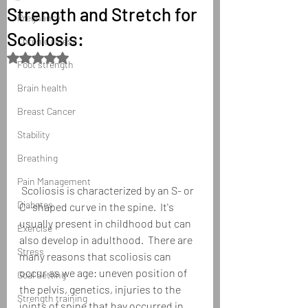
Strength and Stretch for
Pregnancy
Scoliosis:
Chronic illness
Rated NaN out of 5 stars.
Foot strength
Brain health
Breast Cancer
Stability
Breathing
Pain Management
 Scoliosis is characterized by an S- or 
Diabetes
C- shaped curve in the spine.  It's 
usually present in childhood but can 
Exercise
also develop in adulthood.  There are 
Stress
many reasons that scoliosis can 
occur as we age: uneven position of 
Goal Setting
the pelvis, genetics, injuries to the 
Strength training
joints of spine that hav occurred in 