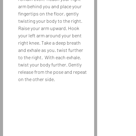
arm behind you and place your 
fingertips on the floor, gently 
twisting your body to the right.  
Raise your arm upward. Hook 
your left arm around your bent 
right knee. Take a deep breath 
and exhale as you. twist further 
to the right.  With each exhale, 
twist your body further. Gently 
release from the pose and repeat 
on the other side.