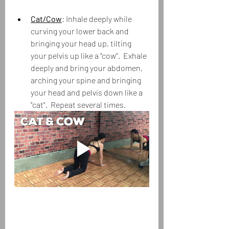
Cat/Cow
: Inhale deeply while 
curving your lower back and 
bringing your head up, tilting 
your pelvis up like a "cow".  Exhale 
deeply and bring your abdomen, 
arching your spine and bringing 
your head and pelvis down like a 
"cat".  Repeat several times.