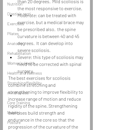
than 20 degrees.  Mild scoliosis is 
Nutrition
the most responsive to exercise.
Diastisis recti
Moderate:
 can be treated with 
exercise, but a medical brace may 
Exercises
be prescribed also.  the spine 
Pilates
curvature is between 40 and 45 
degrees.  It can develop into 
Anatomy
severe scoliosis.
Rehabilitation
Severe
: this type of scoliosis may 
Women's Health
need to be corrected with spinal 
surgery.
Health and Wellness
The best exercises for scoliosis 
Stretching/flexibility
combine stretching and 
strengthening to improve flexibility to 
mindfulness
increase range of motion and reduce 
Core Training
rigidity of the spine. Strengthening 
Mobility
exercises build strength and 
endurance in the core so that the 
Posture
progression of the curvature of the 