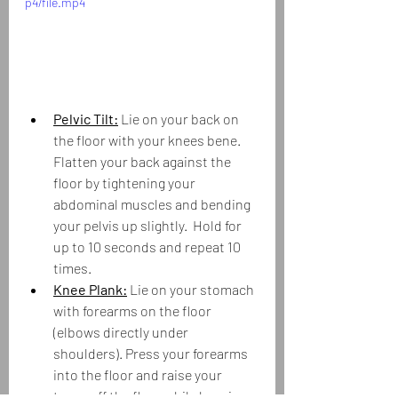
p4/file.mp4
Pelvic Tilt:
 Lie on your back on 
the floor with your knees bene. 
Flatten your back against the 
floor by tightening your 
abdominal muscles and bending 
your pelvis up slightly.  Hold for 
up to 10 seconds and repeat 10 
times.
Knee Plank:
 Lie on your stomach 
with forearms on the floor 
(elbows directly under 
shoulders). Press your forearms 
into the floor and raise your 
torso off the floor while keeping 