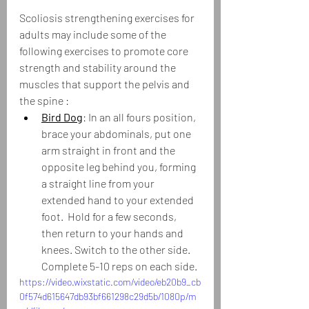
Scoliosis strengthening exercises for 
adults may include some of the 
following exercises to promote core 
strength and stability around the 
muscles that support the pelvis and 
the spine :
Bird Dog
: In an all fours position, 
brace your abdominals, put one 
arm straight in front and the 
opposite leg behind you, forming 
a straight line from your 
extended hand to your extended 
foot.  Hold for a few seconds, 
then return to your hands and 
knees. Switch to the other side.  
Complete 5-10 reps on each side.
https://video.wixstatic.com/video/eb20b9_cb
0f574d615647db93bf661298c29d5b/1080p/m