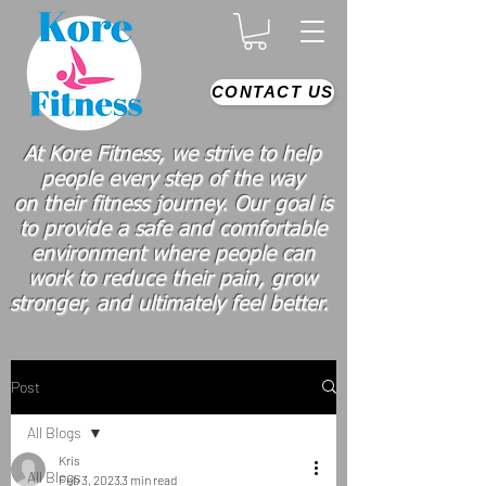
CONTACT US
At Kore Fitness, we strive to help
people every step of the way
on
their
fitness journey. Our goal is
to provide a safe and comfortable
environment where people
can
work
to reduce their pain, grow
stronger, and ultimately feel better.
Post
All Blogs
Kris
All Blogs
Feb 3, 2023
3 min read