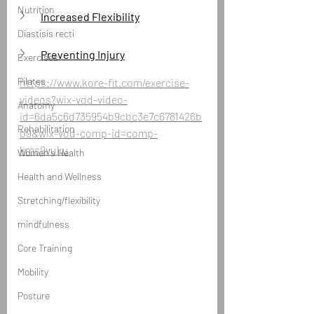
Nutrition
Increased Flexibility
Diastisis recti
Preventing Injury
Exercises
Pilates
https://www.kore-fit.com/exercise-
videos?wix-vod-video-
Anatomy
id=6da5c6d735954b9cbc3e7c6781426b
Rehabilitation
b9&wix-vod-comp-id=comp-
kms9vuku
Women's Health
Health and Wellness
Stretching/flexibility
mindfulness
Core Training
Mobility
Posture