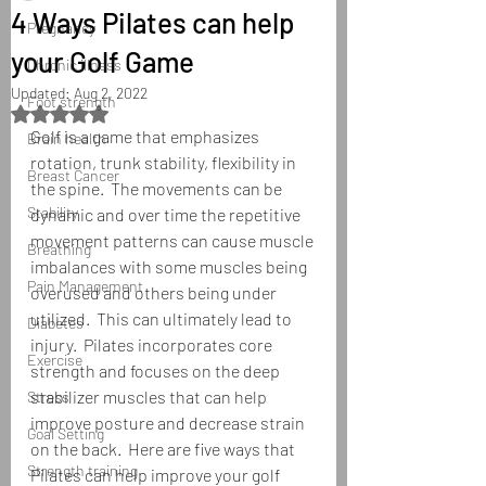
4 Ways Pilates can help
Pregnancy
your Golf Game
Chronic illness
Updated:
Aug 2, 2022
Foot strength
Rated NaN out of 5 stars.
Golf is a game that emphasizes 
Brain health
rotation, trunk stability, flexibility in 
Breast Cancer
the spine.  The movements can be 
Stability
dynamic and over time the repetitive 
movement patterns can cause muscle 
Breathing
imbalances with some muscles being 
Pain Management
overused and others being under 
utilized.  This can ultimately lead to 
Diabetes
injury.  Pilates incorporates core 
Exercise
strength and focuses on the deep 
stabilizer muscles that can help 
Stress
improve posture and decrease strain 
Goal Setting
on the back.  Here are five ways that 
Strength training
Pilates can help improve your golf 