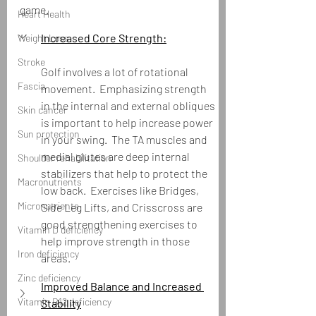
game.
Heart Health
Increased Core Strength:
Weight Loss
Stroke
Golf involves a lot of rotational 
Fascia
movement.  Emphasizing strength 
in the internal and external obliques 
Skin cancer
is important to help increase power 
Sun protection
in your swing.  The TA muscles and 
medial glutes are deep internal 
Shoulder rehabilitation
stabilizers that help to protect the 
Macronutrients
low back.  Exercises like Bridges, 
Micronutrients
Side Leg Lifts, and Crisscross are 
good strengthening exercises to 
Vitamin D deficiency
help improve strength in those 
Iron deficiency
areas.  
Zinc deficiency
Improved Balance and Increased 
Vitamin B12 deficiency
Stability