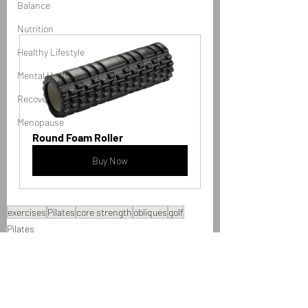
Balance
Nutrition
Healthy Lifestyle
Mental Health
Recovery
Menopause
Round Foam Roller
Buy Now
exercises
Pilates
core strength
obliques
golf
Pilates