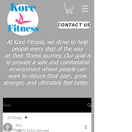
CONTACT US
At Kore Fitness, we strive to help
people every step of the way
on
their
fitness journey. Our goal is
to provide a safe and comfortable
environment where people
can
work
to reduce their pain, grow
stronger, and ultimately feel better.
Post
All Blogs
Kris
All Blogs
Jun 10, 2022
1 min read