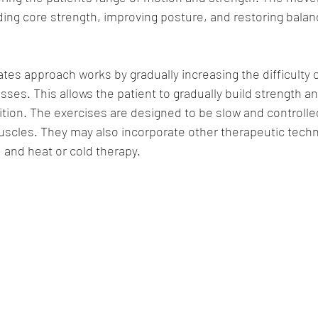
lding core strength, improving posture, and restoring balan
lates approach works by gradually increasing the difficulty 
sses. This allows the patient to gradually build strength a
dition. The exercises are designed to be slow and controlle
scles. They may also incorporate other therapeutic tech
 and heat or cold therapy.