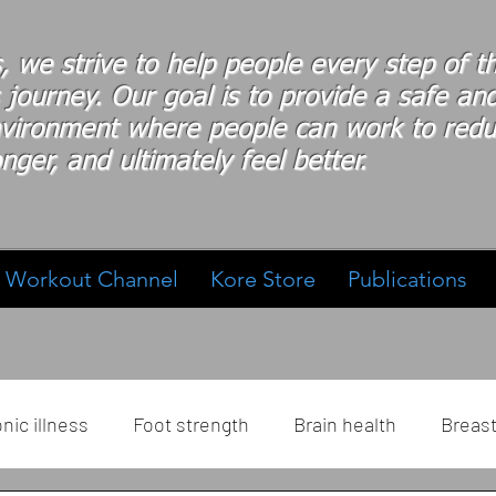
s, we strive to help people every step of 
 journey. Our goal is to provide a safe an
nvironment where people
can work
to redu
nger, and ultimately feel better.
Workout Channel
Kore Store
Publications
nic illness
Foot strength
Brain health
Breas