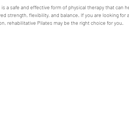
s is a safe and effective form of physical therapy that can 
ed strength, flexibility, and balance. If you are looking for
on, rehabilitative Pilates may be the right choice for you.