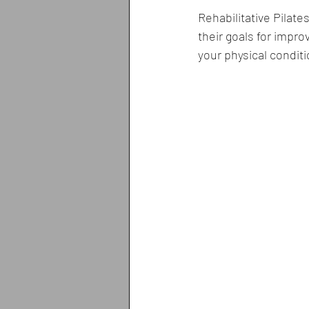
Rehabilitative Pilate
their goals for improv
your physical conditi