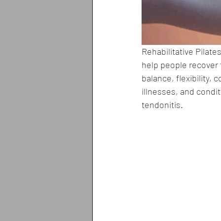
Rehabilitative Pilate
help people recover f
balance, flexibility, 
illnesses, and condi
tendonitis.