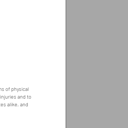
s of physical 
njuries and to 
tes alike, and 