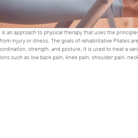
s is an approach to physical therapy that uses the principles
rom injury or illness. The goals of rehabilitative Pilates ar
coordination, strength, and posture. It is used to treat a varie
tions such as low back pain, knee pain, shoulder pain, neck