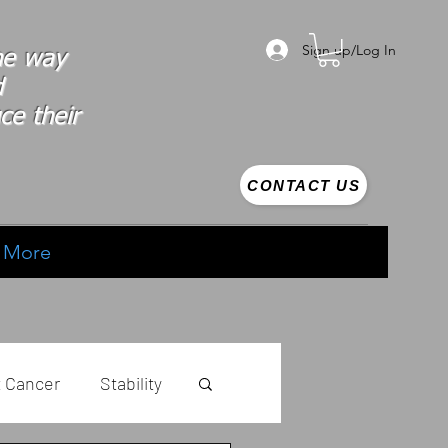
Sign up/Log In
the way
d
ce their
CONTACT US
More
t Cancer
Stability