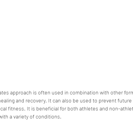
lates approach is often used in combination with other form
aling and recovery. It can also be used to prevent future i
cal fitness. It is beneficial for both athletes and non-athle
ith a variety of conditions.