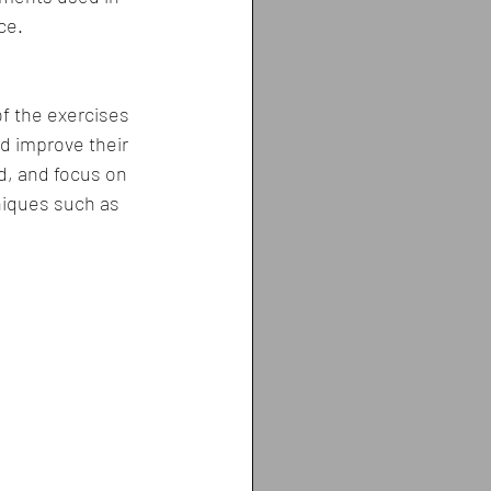
ce.
of the exercises 
nd improve their 
d, and focus on 
niques such as 