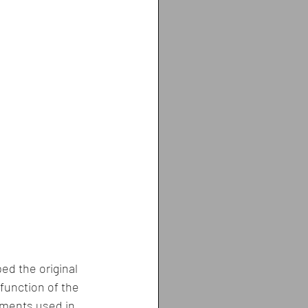
ed the original 
 function of the 
ements used in 