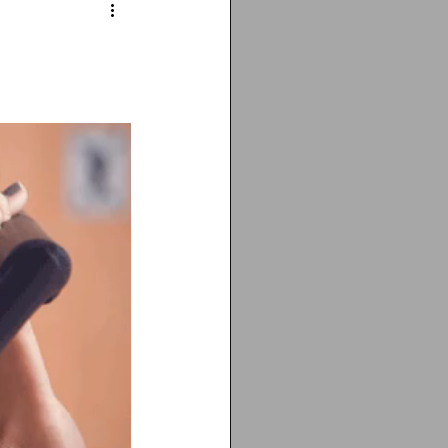
ting
cancer
Vitamin D deficiency
isis recti