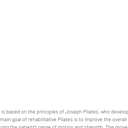
s is based on the principles of Joseph Pilates, who develop
ain goal of rehabilitative Pilates is to improve the overall
oring the patient’s range of motion and strength. The mov