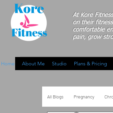
At Kore Fitnes
on
their
fitness
comfortable e
pain, grow stro
Home
About Me
Studio
Plans & Pricing
All Blogs
Pregnancy
Chro