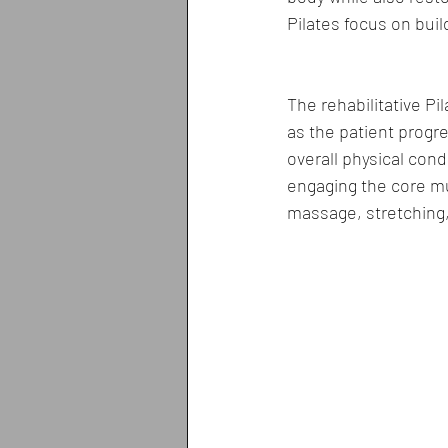
Pilates focus on bui
The rehabilitative Pi
as the patient progre
overall physical con
engaging the core mu
massage, stretching,