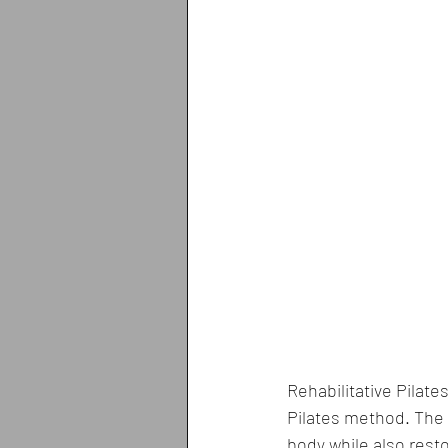
Rehabilitative Pilate
Pilates method. The m
body while also rest