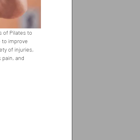
 of Pilates to 
e to improve 
ty of injuries, 
 pain, and 