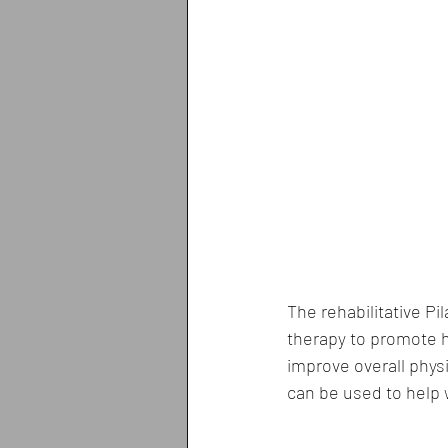
The rehabilitative Pi
therapy to promote he
improve overall physi
can be used to help w