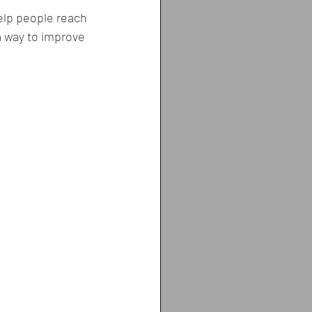
help people reach 
 a way to improve 