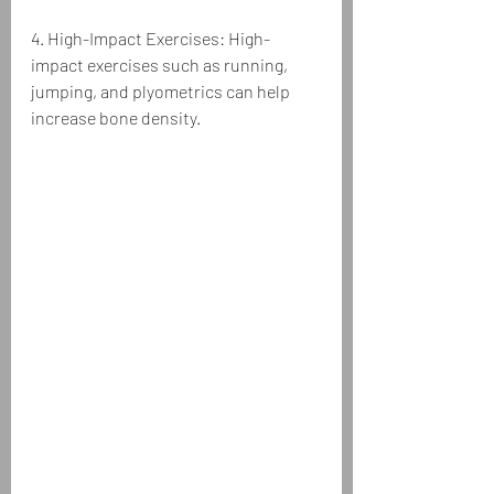
4. High-Impact Exercises: High-
impact exercises such as running, 
jumping, and plyometrics can help 
increase bone density.