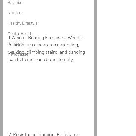
Balance
Nutrition
Healthy Lifestyle
Mental Health
1.Weight-Bearing Exercises: Weight-
Recovery
bearing exercises such as jogging, 
walking, climbing stairs, and dancing 
Menopause
can help increase bone density.
2. Resistance Training: Resistance 