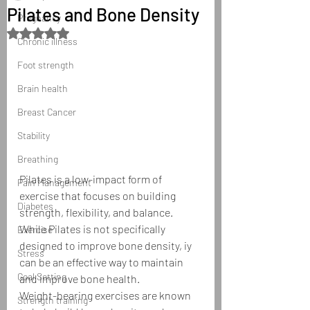
Pilates and Bone Density
Pregnancy
Rated NaN out of 5 stars.
Chronic illness
Foot strength
Brain health
Breast Cancer
Stability
Breathing
Pilates is a low-impact form of 
Pain Management
exercise that focuses on building 
Diabetes
strength, flexibility, and balance. 
While Pilates is not specifically 
Exercise
designed to improve bone density, iy 
Stress
can be an effective way to maintain 
Goal Setting
and improve bone health.
Weight-bearing exercises are known 
Strength training