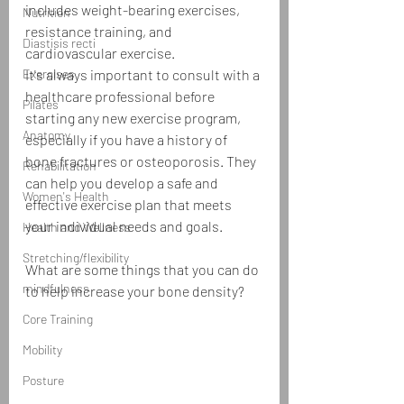
includes weight-bearing exercises, 
Nutrition
resistance training, and 
Diastisis recti
cardiovascular exercise.
Exercises
It's always important to consult with a 
healthcare professional before 
Pilates
starting any new exercise program, 
Anatomy
especially if you have a history of 
bone fractures or osteoporosis. They 
Rehabilitation
can help you develop a safe and 
Women's Health
effective exercise plan that meets 
your individual needs and goals.
Health and Wellness
Stretching/flexibility
What are some things that you can do 
mindfulness
to help increase your bone density?
Core Training
Mobility
Posture