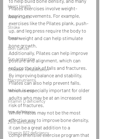
to help build bone density, and many 
Heart Health
Pilates exercises involve weight-
bearing movements. For example, 
Weight Loss
exercises like the Pilates plank, push-
Stroke
up, and leg press require the body to 
Fascia
bear weight and can help stimulate 
bone growth.
Skin cancer
Additionally, Pilates can help improve 
Sun protection
posture and alignment, which can 
reduce the risk of falls and fractures. 
Shoulder rehabilitation
By improving balance and stability, 
Macronutrients
Pilates can also help prevent falls, 
which is especially important for older 
Micronutrients
adults who may be at an increased 
Vitamin D deficiency
risk of fractures.
Iron deficiency
While Pilates may not be the most 
effective way to improve bone density, 
Zinc deficiency
it can be a great addition to a 
Vitamin B12 deficiency
comprehensive exercise program that 