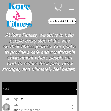
CONTACT US
At Kore Fitness, we strive to help
people every step of the way
on
their
fitness journey. Our goal is
to provide a safe and comfortable
environment where people
can
work
to reduce their pain, grow
stronger, and ultimately feel better.
Post
All Blogs
Kris
All Blogs
Apr 7, 2023
2 min read