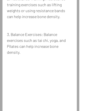
training exercises such as lifting 
weights or using resistance bands 
can help increase bone density.
3. Balance Exercises: Balance 
exercises such as tai chi, yoga, and 
Pilates can help increase bone 
density.