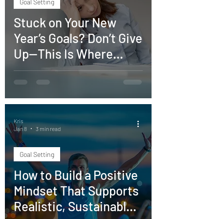
Goal Setting
Stuck on Your New
Year’s Goals? Don’t Give
Up—This Is Where
Momentum Begins
Kris
Jan 8
3 min read
Goal Setting
How to Build a Positive
Mindset That Supports
Realistic, Sustainable