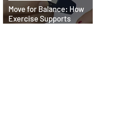
Move for Balance: How
Exercise Supports
Diabetes Prevention
and Management
Kris
Nov 6, 2025
3 min read
Mental Health
The Power of Pen and
Paper: How Journaling
Can Improve Your
Mental Health