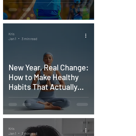
Goals
Kris
Jan 1
3 min read
New Year, Real Change:
How to Make Healthy
Habits That Actually
Stick
Kris
Jan 1
3 min read