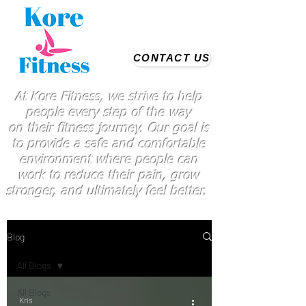
CONTACT US
At Kore Fitness, we strive to help
people every step of the way
on
their
fitness journey. Our goal is
to provide a safe and comfortable
environment where people
can
work
to reduce their pain, grow
stronger, and ultimately feel better.
Blog
All Blogs
All Blogs
Kris