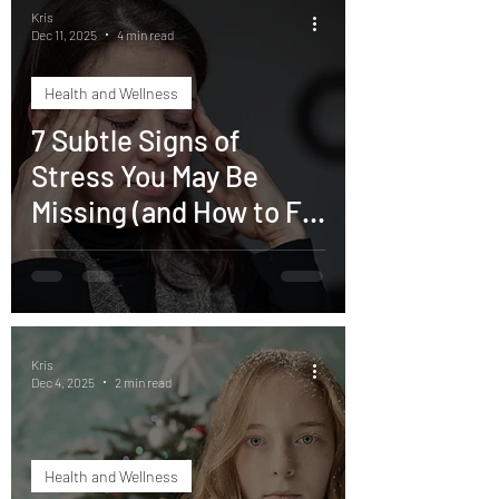
Kris
Dec 11, 2025
4 min read
Health and Wellness
7 Subtle Signs of
Stress You May Be
Missing (and How to Fix
Them)
Kris
Dec 4, 2025
2 min read
Health and Wellness