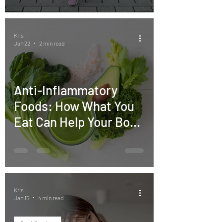
Kris
Jan 22
2 min read
Anti-Inflammatory
Foods: How What You
Eat Can Help Your Body
Heal
Kris
Jan 15
4 min read