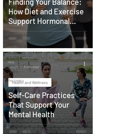
Finding Your Balance:
Core
How Diet and Exercise
Training
Mobility
Support Hormonal
Posture
Health
Balance
Nutrition
Healthy
Lifestyle
Kris
Mental
Jan 29
3 min read
Health
Recovery
Health and Wellness
Menopause
Self-Care Practices
That Support Your
Mental Health