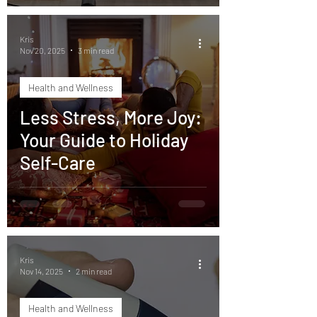
Kris
Nov 20, 2025
3 min read
Health and Wellness
Less Stress, More Joy:
Your Guide to Holiday
Self-Care
Kris
Nov 14, 2025
2 min read
Health and Wellness