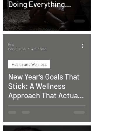
Doing Everything
“Right” but Still Aren’t
Moving Forward)
Kris
Dec 18, 2025
4 min read
Health and Wellness
New Year’s Goals That
Stick: A Wellness
Approach That Actually
Works