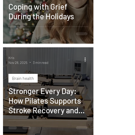
Coping with Grief
During the Holidays
Kris
Nov 28, 2025
3 min read
Brain health
Stronger Every Day:
How Pilates Supports
Stroke Recovery and
Restores Confidence