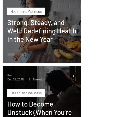
Health and Wellness
Strong, Steady, and
Well: Redefining Health
in the New Year
Kris
Dec 25, 2025
2 min read
Health and Wellness
How to Become
Unstuck (When You’re