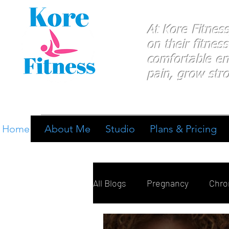
At Kore Fitnes
on
their
fitness
comfortable e
pain, grow stro
Home
About Me
Studio
Plans & Pricing
All Blogs
Pregnancy
Chron
Breathing
Pain Manage