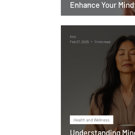
Enhance Your Mindf
Kris
Feb 27, 2025
11 min read
Health and Wellness
Understanding Min