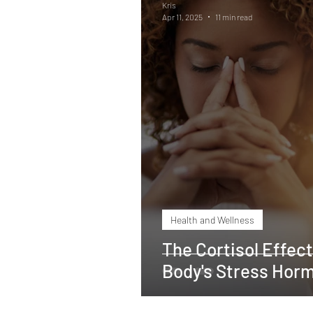
Kris
Apr 11, 2025
11 min read
Heart Health
Weight Los
Shoulder rehabilitation
M
Zinc deficiency
Vitamin 
Health and Wellness
The Cortisol Effec
Body's Stress Hor