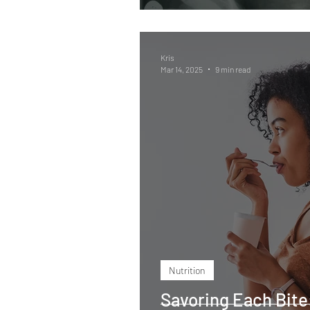
Kris
Mar 14, 2025
9 min read
Nutrition
Savoring Each Bite