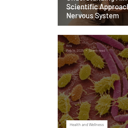
Scientific Approac
Nervous System
Kris
Feb 14, 2025
10 min read
Health and Wellness