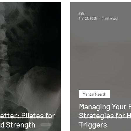
Kris
Mar 21, 2025
11 min read
Mental Health
Managing Your E
etter: Pilates for
Strategies for 
and Strength
Triggers