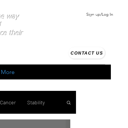
Sign up/Log In
the way
d
ce their
CONTACT US
More
 Cancer
Stability
ing
Strength training