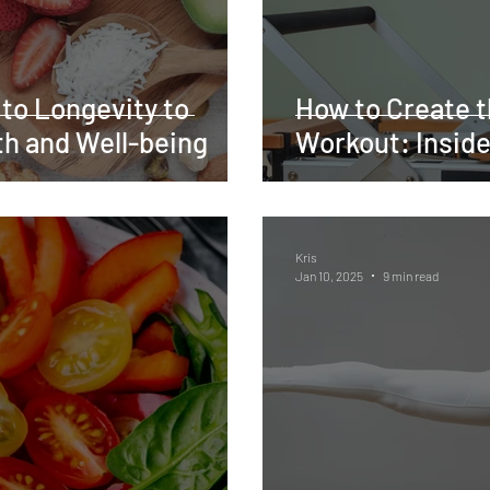
 to Longevity to
How to Create t
h and Well-being
Workout: Inside
Kris
Jan 10, 2025
9 min read