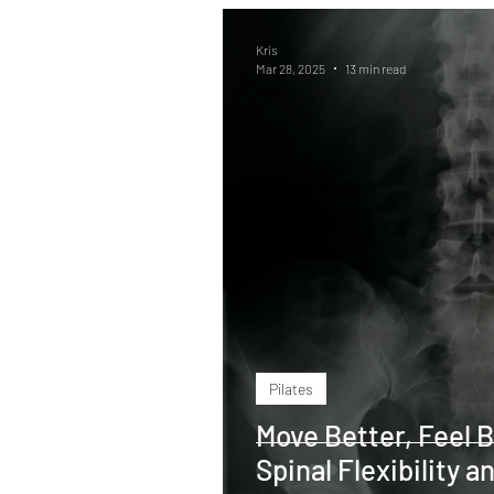
Kris
Mar 28, 2025
13 min read
Pilates
Move Better, Feel B
Spinal Flexibility 