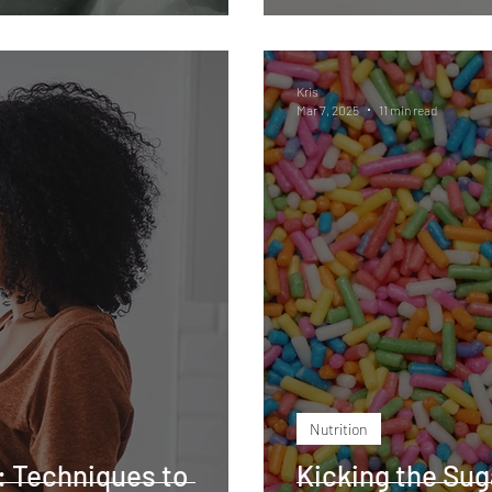
Kris
Mar 7, 2025
11 min read
Nutrition
: Techniques to
Kicking the Sug