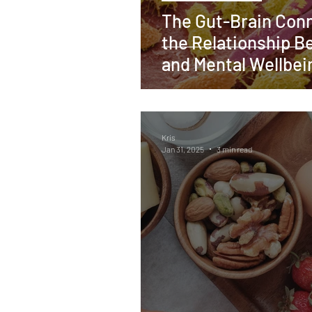
The Gut-Brain Conn
the Relationship B
and Mental Wellbei
Kris
Jan 31, 2025
3 min read