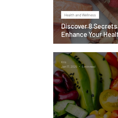
Health and Wellness
Discover 8 Secrets
Enhance Your Healt
Kris
Jan 17, 2025
5 min read