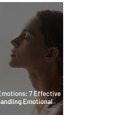
motions: 7 Effective
Handling Emotional