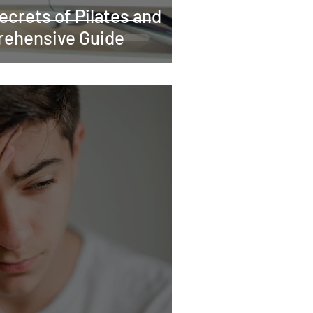
ecrets of Pilates and
rehensive Guide