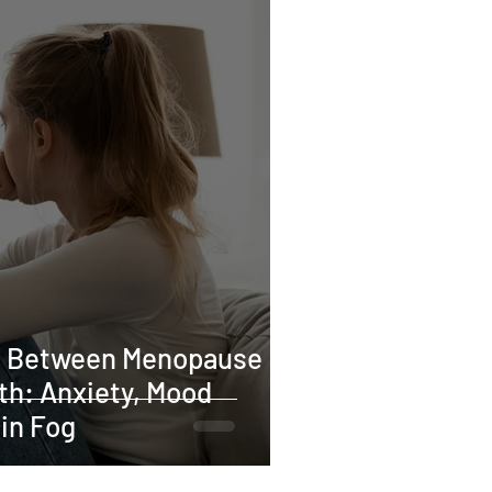
tion
cy
Iron deficiency
ses
Pilates
n Between Menopause
th: Anxiety, Mood
in Fog