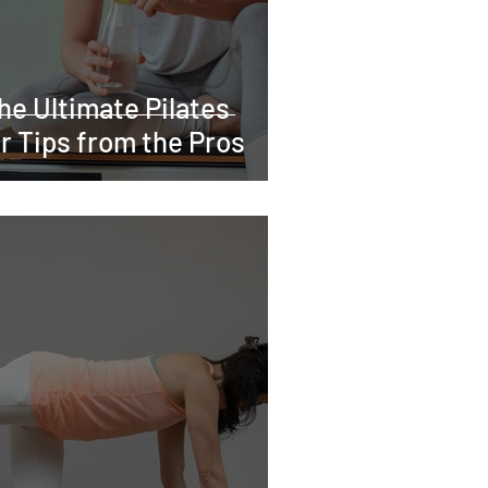
he Ultimate Pilates
r Tips from the Pros