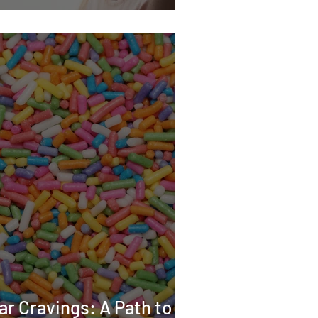
ar Cravings: A Path to