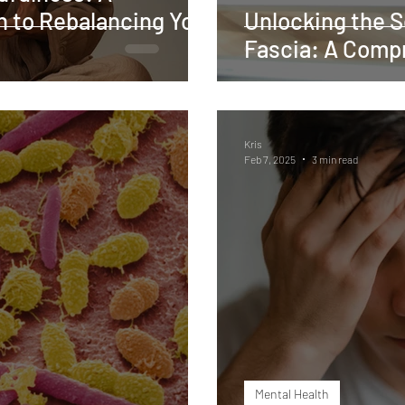
h to Rebalancing Your
Unlocking the S
Fascia: A Comp
Kris
Feb 7, 2025
3 min read
Mental Health