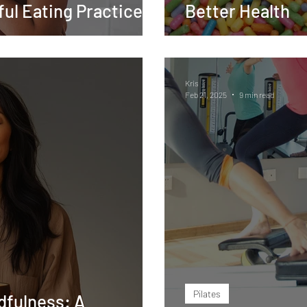
ul Eating Practice
Better Health
Kris
Feb 21, 2025
9 min read
Pilates
dfulness: A