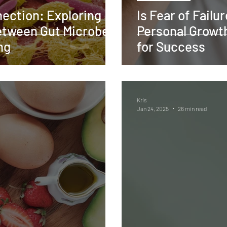
ection: Exploring
Is Fear of Failu
etween Gut Microbes
Personal Growth
ng
for Success
Kris
Jan 24, 2025
26 min read