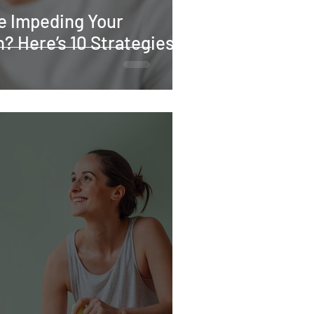
re Impeding Your
? Here’s 10 Strategies