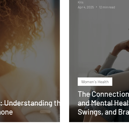
Kris
Apr 4, 2025
12 min read
s
Stroke
Fascia
Skin cancer
Sun protec
acronutrients
Micronutrients
Vitamin D deficien
B12 deficiency
Nutrition
Diastisis recti
Exerci
Women's Health
The Connectio
t: Understanding the
and Mental Heal
mone
Swings, and Bra