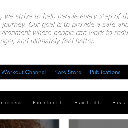
s, we strive to help people every step of 
 journey. Our goal is to provide a safe an
nvironment where people
can work
to redu
nger, and ultimately feel better.
Workout Channel
Kore Store
Publications
ic illness
Foot strength
Brain health
Breast
ment
Diabetes
Exercise
Stress
Goal Sett