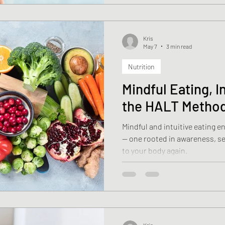
Kris
May 7
3 min read
Nutrition
Mindful Eating, I
the HALT Metho
Mindful and intuitive eating 
— one rooted in awareness, sel
to your body again.