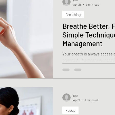
Kris
Apr 23
3 min read
Breathing
Breathe Better, F
Simple Technique
Management
Your breath is always accessib
powerful. The more you practi
easier it becomes to sh
Kris
Apr 9
3 min read
Fascia