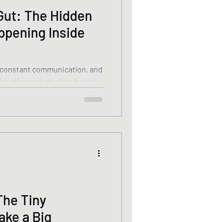
Gut: The Hidden
ppening Inside
in constant communication, and
digestive system often feels the
efer to the gut as our “second
able connection between the
t’s explore why
hat you can do to help both
The Tiny
ake a Big