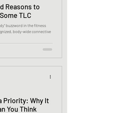
d Reasons to
a Some TLC
ndy” buzzword in the fitness
cognized, body-wide connective
 Priority: Why It
an You Think