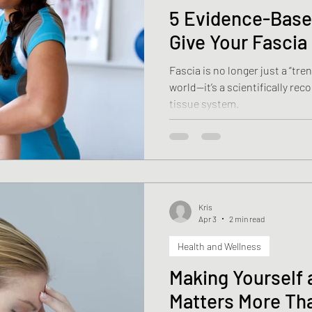
5 Evidence-Base
Give Your Fasci
Fascia is no longer just a “tre
world—it’s a scientifically re
tissue system.
Kris
Apr 3
2 min read
Health and Wellness
Making Yourself a
Matters More Th