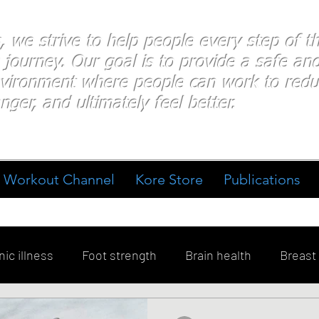
s, we strive to help people every step of 
 journey. Our goal is to provide a safe an
nvironment where people
can work
to redu
nger, and ultimately feel better.
Workout Channel
Kore Store
Publications
ic illness
Foot strength
Brain health
Breast
ment
Diabetes
Exercise
Stress
Goal Sett