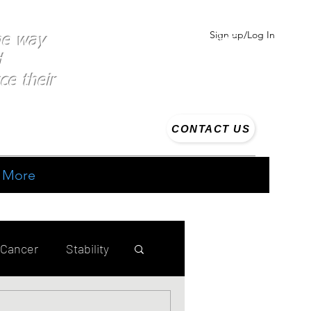
Sign up/Log In
the way
d
ce their
CONTACT US
More
 Cancer
Stability
ing