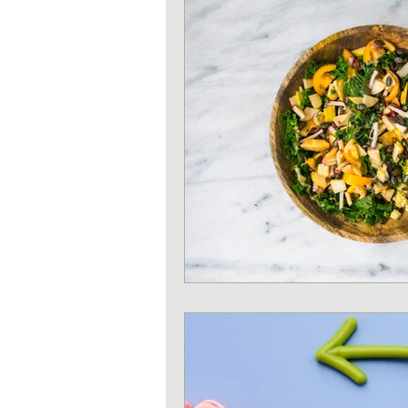
Strength training
Heart 
Sun protection
Shoulder 
Iron deficiency
Zinc defi
Exercises
Pilates