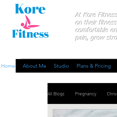
At Kore Fitnes
on
their
fitness
comfortable e
pain, grow stro
Home
About Me
Studio
Plans & Pricing
All Blogs
Pregnancy
Chron
Breathing
Pain Manage