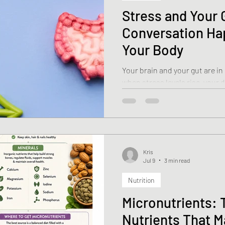
Stress and Your 
Conversation Ha
Your Body
Your brain and your gut are 
when stress levels rise, your 
impact first. Scientists even r
brain” because of the remark
digestive tract and the nervous system. Le
stress affects your gut—and w
feel better.
Kris
Jul 9
3 min read
Nutrition
Micronutrients: 
Nutrients That M