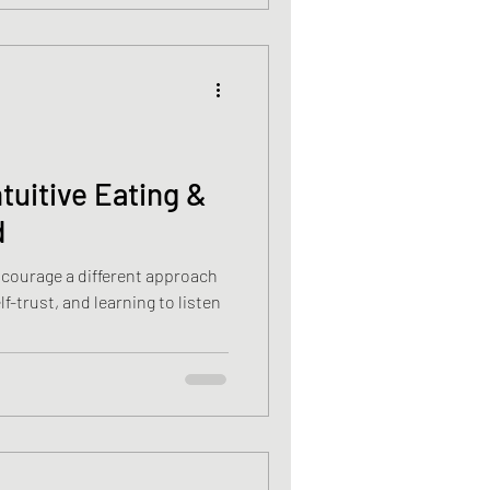
ntuitive Eating &
d
encourage a different approach
f-trust, and learning to listen