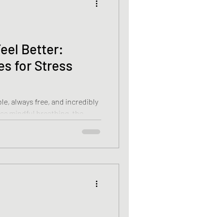
eel Better:
s for Stress
le, always free, and incredibly
ce mindful breathing, the