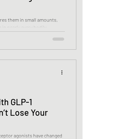
ires them in small amounts,
e in nearly every bodily
rgy and strengthening your
 healthy bones, muscles, and
ith GLP-1
n’t Lose Your
ceptor agonists have changed