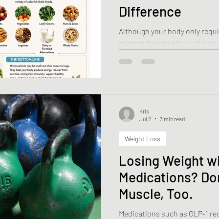
Difference
Although your body only requ
micronutrients play a vital rol
function—from producing ene
immune system to maintaining
brain function.
Kris
Jul 2
3 min read
Weight Loss
Losing Weight w
Medications? Do
Muscle, Too.
Medications such as GLP-1 re