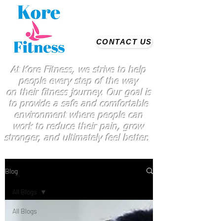
CONTACT US
At Kore Fitness, we strive to help
people every step of the way
on
their
fitness journey. Our goal is
to provide a safe and comfortable
environment where people
can
work
to reduce their pain, grow
stronger, and ultimately feel better.
Blog
All Blogs
All Blogs