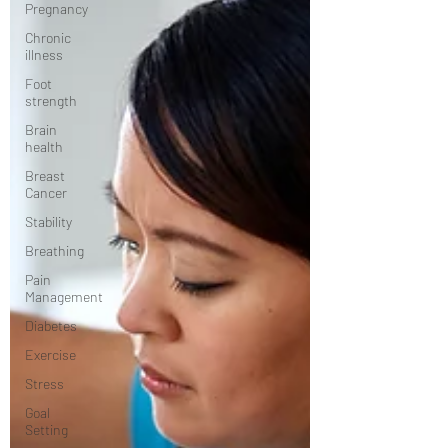
Pregnancy
Chronic
illness
Foot
strength
Brain
health
Breast
Cancer
Stability
Breathing
Pain
Management
Diabetes
Exercise
Stress
Goal
Setting