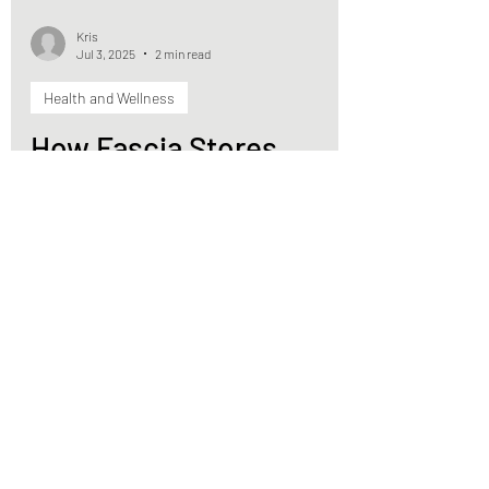
Kris
Jul 3, 2025
2 min read
Health and Wellness
How Fascia Stores
Trauma: Releasing the
Body’s Hidden Tension
Through Movement
Trauma (big or small) can create patterns in
the fascia that stick around long after the
threat is gone.