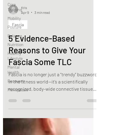
Core
Training
Mobility
Kris
Apr 9
3 min read
Posture
Balance
Fascia
Nutrition
5 Evidence-Based
Healthy
Lifestyle
Reasons to Give Your
Mental
Fascia Some TLC
Health
Recovery
Fascia is no longer just a “trendy” buzzword
Menopause
in the fitness world—it’s a scientifically
recognized, body-wide connective tissue
system.