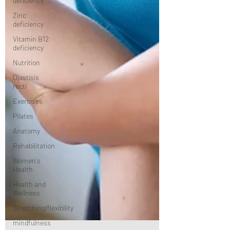
deficiency
Zinc
deficiency
Vitamin B12
deficiency
Nutrition
Diastisis
recti
Exercises
Pilates
Anatomy
Rehabilitation
Women's
Health
Health and
Wellness
Stretching/flexibility
mindfulness