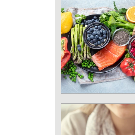
Strength training
Heart 
Sun protection
Shoulder 
Iron deficiency
Zinc defi
Exercises
Pilates