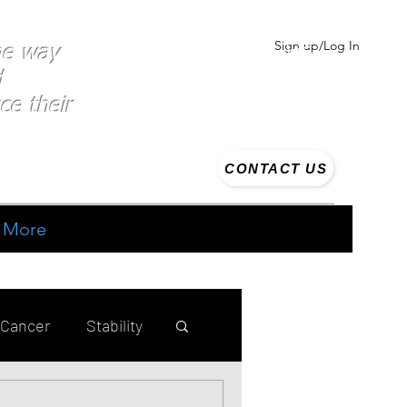
Sign up/Log In
the way
d
ce their
CONTACT US
More
 Cancer
Stability
ing