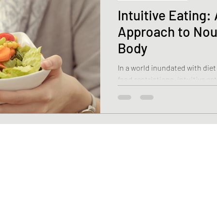
Intuitive Eating
Approach to Nou
Body
In a world inundated with diet
food restrictions, intuitive e
alternative.