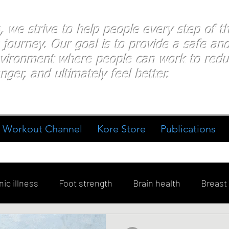
s, we strive to help people every step of 
 journey. Our goal is to provide a safe an
nvironment where people
can work
to redu
nger, and ultimately feel better.
Workout Channel
Kore Store
Publications
ic illness
Foot strength
Brain health
Breast
ment
Diabetes
Exercise
Stress
Goal Sett