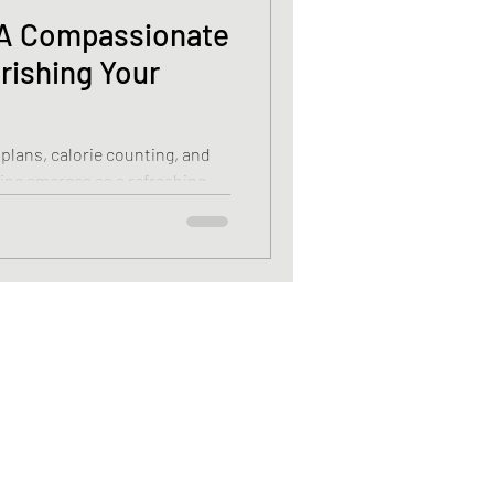
: A Compassionate
rishing Your
 plans, calorie counting, and
ating emerges as a refreshing