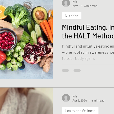
Kris
May 7
3 min read
Nutrition
Health
Weight Loss
Stroke
Fascia
Skin 
Mindful Eating, I
the HALT Metho
rehabilitation
Macronutrients
Micronutrients
Mindful and intuitive eating 
— one rooted in awareness, sel
ciency
Vitamin B12 deficiency
Nutrition
Diasti
to your body again.
Kris
Apr 5, 2024
4 min read
Health and Wellness