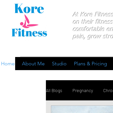
At Kore Fitnes
on
their
fitness
comfortable e
pain, grow stro
Home
About Me
Studio
Plans & Pricing
All Blogs
Pregnancy
Chron
Breathing
Pain Manage