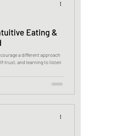
cancer
ntuitive Eating &
d
Vitamin D deficiency
encourage a different approach
f-trust, and learning to listen
sis recti