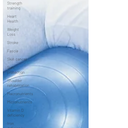
Strength
training
Heart
Health
Weight
Loss
Stroke
Fascia
Skin cancer
Sun
protection
Shoulder
rehabilitation
Macronutrients
Micronutrients
Vitamin D
deficiency
Iron