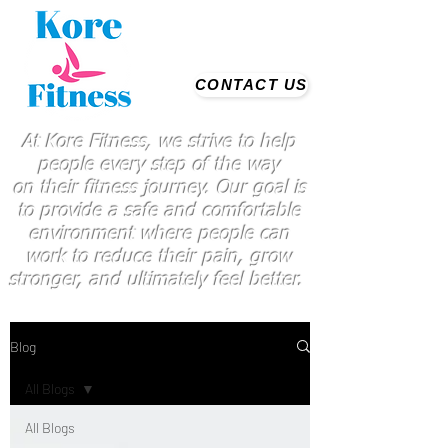
CONTACT US
At Kore Fitness, we strive to help
people every step of the way
on
their
fitness journey. Our goal is
to provide a safe and comfortable
environment where people
can
work
to reduce their pain, grow
stronger, and ultimately feel better.
Blog
All Blogs
All Blogs