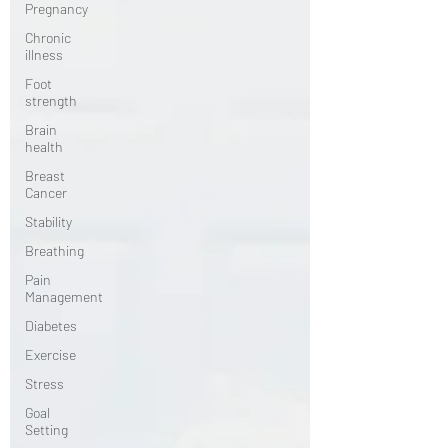
Pregnancy
Chronic
illness
Foot
strength
Brain
health
Breast
Cancer
Stability
Breathing
Pain
Management
Diabetes
Exercise
Stress
Goal
Setting