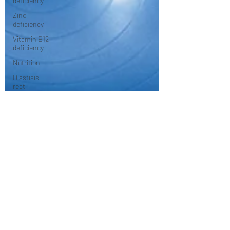
deficiency
Zinc
deficiency
Vitamin B12
deficiency
Nutrition
Diastisis
recti
Exercises
Pilates
Anatomy
Rehabilitation
Women's
Health
Health and
Wellness
Stretching/flexibility
mindfulness