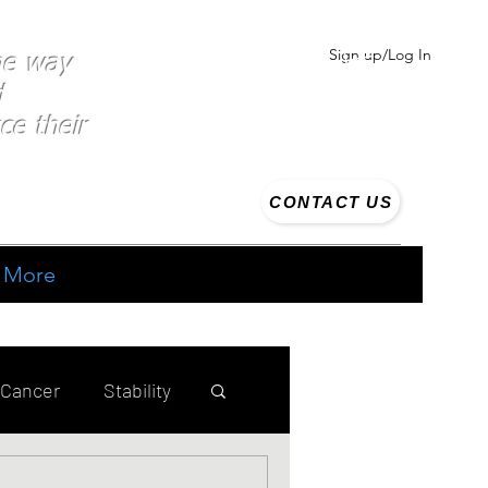
Sign up/Log In
the way
d
ce their
CONTACT US
More
 Cancer
Stability
ing