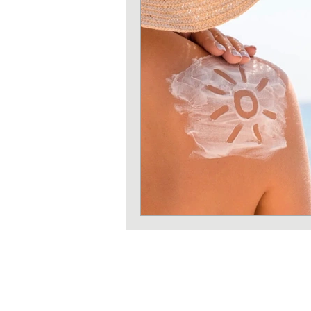
Strength training
Heart 
Sun protection
Shoulder 
Iron deficiency
Zinc defi
Exercises
Pilates