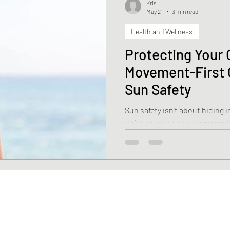
Kris
May 21
3 min read
Health and Wellness
Health
Weight Loss
Stroke
Fascia
Skin 
Protecting Your 
Movement-First 
rehabilitation
Macronutrients
Micronutrients
Sun Safety
Sun safety isn’t about hiding 
ciency
Vitamin B12 deficiency
Nutrition
Diasti
defense so you can keep movin
Here is how to keep your skin
beat.