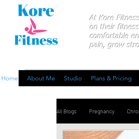
At Kore Fitnes
on
their
fitness
comfortable e
pain, grow stro
Home
About Me
Studio
Plans & Pricing
All Blogs
Pregnancy
Chron
Breathing
Pain Manage