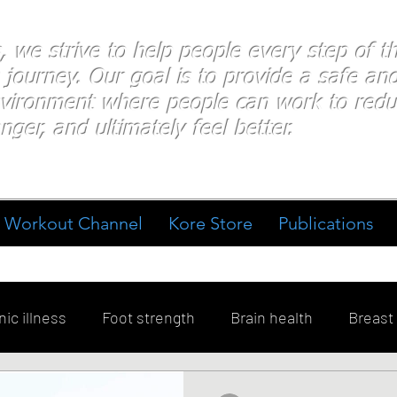
s, we strive to help people every step of 
 journey. Our goal is to provide a safe an
nvironment where people
can work
to redu
nger, and ultimately feel better.
Workout Channel
Kore Store
Publications
ic illness
Foot strength
Brain health
Breast
ment
Diabetes
Exercise
Stress
Goal Sett