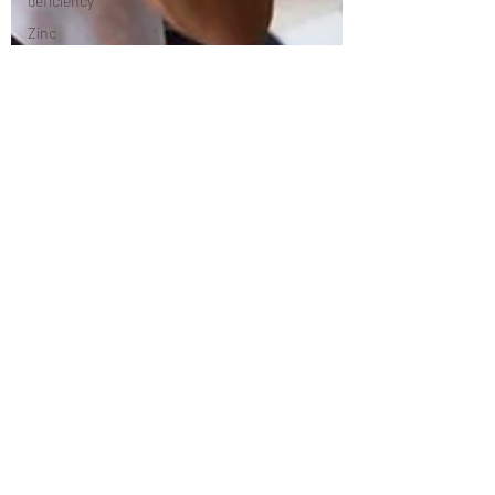
deficiency
Zinc
deficiency
Vitamin B12
deficiency
Nutrition
Diastisis
recti
Exercises
Pilates
Anatomy
Rehabilitation
Women's
Health
Health and
Wellness
Stretching/flexibility
mindfulness