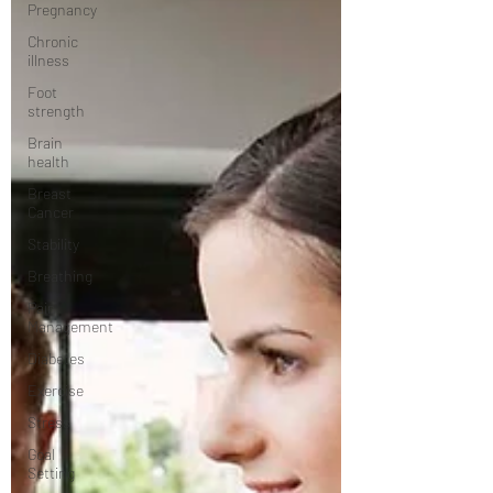
Pregnancy
Chronic
illness
Foot
strength
Brain
health
Breast
Cancer
Stability
Breathing
Pain
Management
Diabetes
Exercise
Stress
Goal
Setting