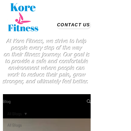
CONTACT US
At Kore Fitness, we strive to help
people every step of the way
on
their
fitness journey. Our goal is
to provide a safe and comfortable
environment where people
can
work
to reduce their pain, grow
stronger, and ultimately feel better.
Blog
All Blogs
All Blogs