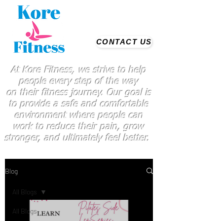
CONTACT US
At Kore Fitness, we strive to help
people every step of the way
on
their
fitness journey. Our goal is
to provide a safe and comfortable
environment where people
can
work
to reduce their pain, grow
stronger, and ultimately feel better.
Blog
All Blogs
All Blogs