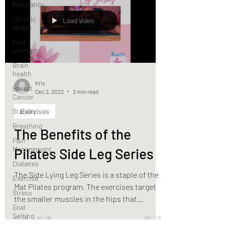
Pregnancy
Chronic
Load video
illness
Foot
strength
Brain
health
Kris
Breast
Dec 2, 2022
2 min read
Cancer
Stability
Exercises
Breathing
The Benefits of the
Pain
Management
Pilates Side Leg Series
Diabetes
The Side Lying Leg Series is a staple of the
Exercise
Mat Pilates program. The exercises target
Stress
the smaller muscles in the hips that
Goal
stabilize and...
Setting