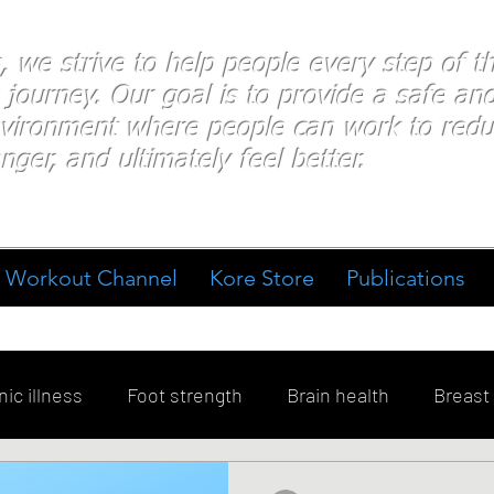
s, we strive to help people every step of 
 journey. Our goal is to provide a safe an
nvironment where people
can work
to redu
nger, and ultimately feel better.
Workout Channel
Kore Store
Publications
ic illness
Foot strength
Brain health
Breast
ment
Diabetes
Exercise
Stress
Goal Sett