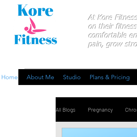
At Kore Fitnes
on
their
fitness
comfortable e
pain, grow stro
Home
About Me
Studio
Plans & Pricing
All Blogs
Pregnancy
Chron
Breathing
Pain Manage