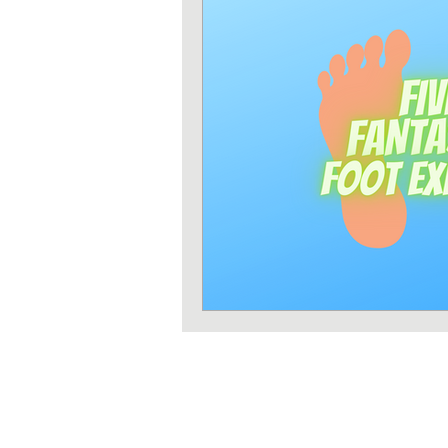
Strength training
Heart 
Sun protection
Shoulder 
Iron deficiency
Zinc defi
Exercises
Pilates