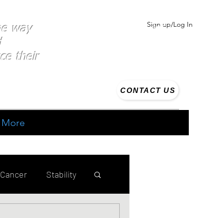
Sign up/Log In
the way
d
ce their
CONTACT US
More
 Cancer
Stability
ing