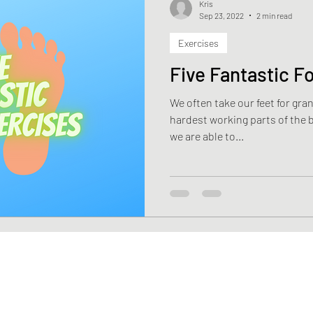
Kris
Sep 23, 2022
2 min read
Exercises
Health
Weight Loss
Stroke
Fascia
Skin 
Five Fantastic F
We often take our feet for granted. They are the on
rehabilitation
Macronutrients
Micronutrients
hardest working parts of the 
we are able to...
ciency
Vitamin B12 deficiency
Nutrition
Diasti