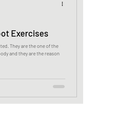
cancer
oot Exercises
e of the
Vitamin D deficiency
body and they are the reason
sis recti