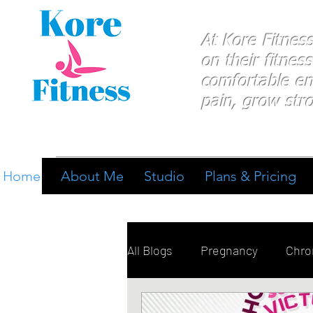
At Kore Fitnes
on
their
fitness
comfortable e
pain, grow stro
Home
About Me
Studio
Plans & Pricing
All Blogs
Pregnancy
Chron
Breathing
Pain Manage