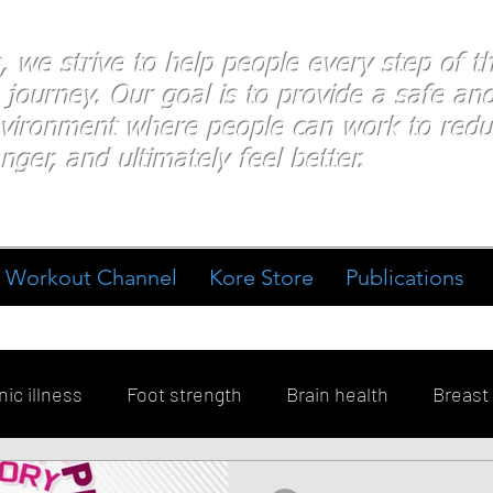
s, we strive to help people every step of 
 journey. Our goal is to provide a safe an
nvironment where people
can work
to redu
nger, and ultimately feel better.
Workout Channel
Kore Store
Publications
ic illness
Foot strength
Brain health
Breast
ment
Diabetes
Exercise
Stress
Goal Sett