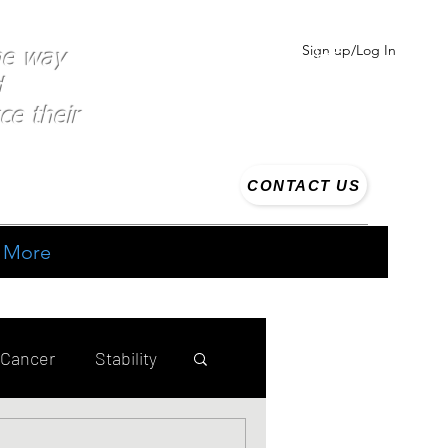
Sign up/Log In
the way
d
ce their
CONTACT US
More
 Cancer
Stability
ing