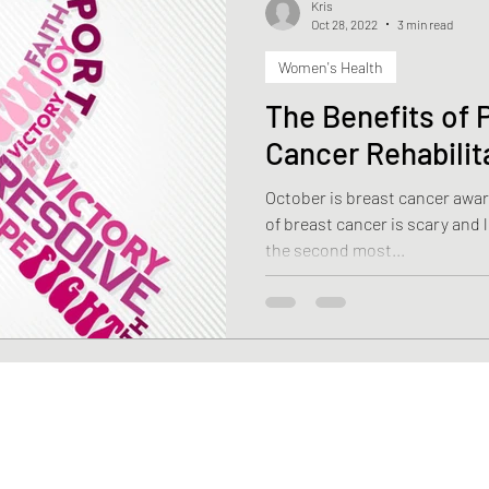
Kris
Oct 28, 2022
3 min read
Women's Health
Health
Weight Loss
Stroke
Fascia
Skin 
The Benefits of P
Cancer Rehabilit
rehabilitation
Macronutrients
Micronutrients
October is breast cancer awareness mo
of breast cancer is scary and life-changin
ciency
Vitamin B12 deficiency
Nutrition
Diasti
the second most...