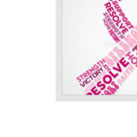
Strength training
Heart 
Sun protection
Shoulder 
Iron deficiency
Zinc defi
Exercises
Pilates