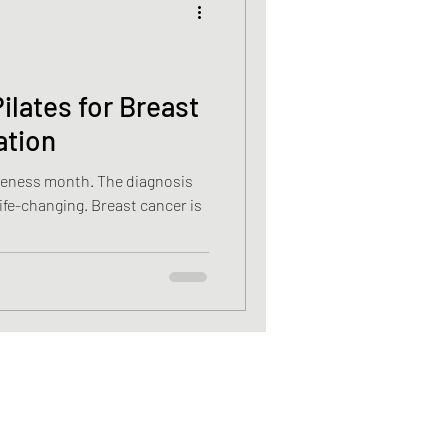
cancer
ilates for Breast
ation
Vitamin D deficiency
nth. The diagnosis
g. Breast cancer is
sis recti