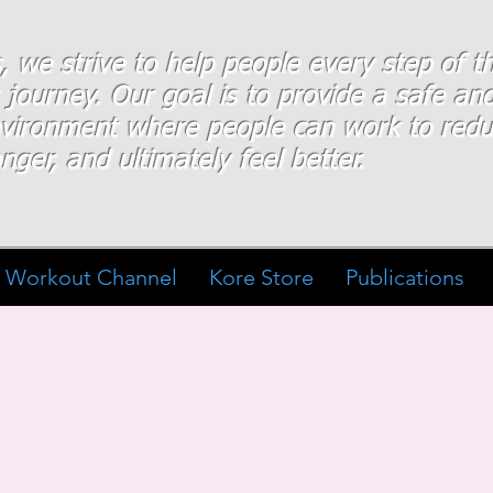
s, we strive to help people every step of 
 journey. Our goal is to provide a safe an
nvironment where people
can work
to redu
nger, and ultimately feel better.
Workout Channel
Kore Store
Publications