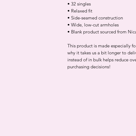
• 32 singles
• Relaxed fit
• Side-seamed construction
• Wide, low-cut armholes
• Blank product sourced from Nic
This product is made especially fo
why it takes us a bit longer to de
instead of in bulk helps reduce ov
purchasing decisions!