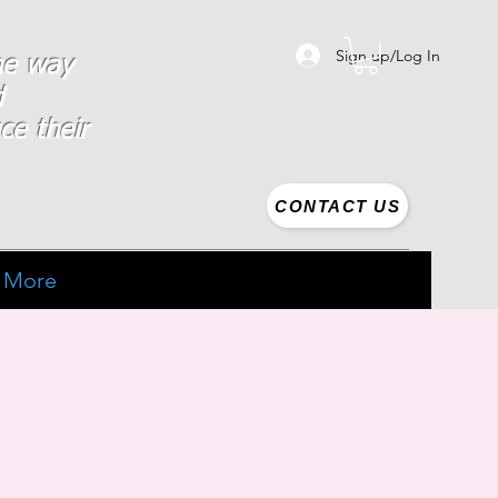
Sign up/Log In
the way
d
ce their
CONTACT US
More