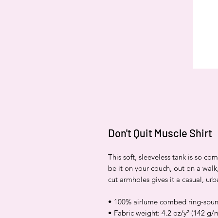
Don't Quit Muscle Shirt
This soft, sleeveless tank is so co
be it on your couch, out on a walk,
cut armholes gives it a casual, urb
• 100% airlume combed ring-spun
• Fabric weight: 4.2 oz/y² (142 g/