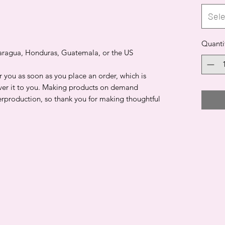
Sele
Quanti
aragua, Honduras, Guatemala, or the US
r you as soon as you place an order, which is
liver it to you. Making products on demand
erproduction, so thank you for making thoughtful