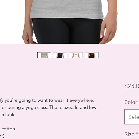
$23.
mfy you're going to want to wear it everywhere,
Color
 or during a yoga class. The relaxed fit and low-
an look.
Sele
 cotton
Size
*
m²)