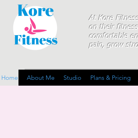
At Kore Fitnes
on
their
fitness
comfortable e
pain, grow stro
Home
About Me
Studio
Plans & Pricing