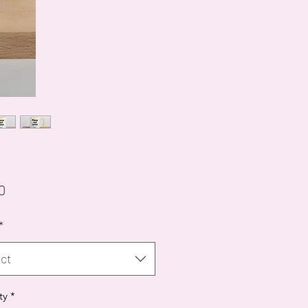
Price
0
*
ct
ty
*