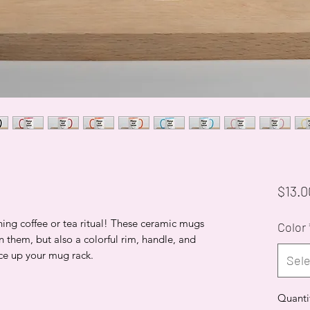
$13.0
ning coffee or tea ritual! These ceramic mugs
Color
n them, but also a colorful rim, handle, and
ice up your mug rack.
Sele
Quanti