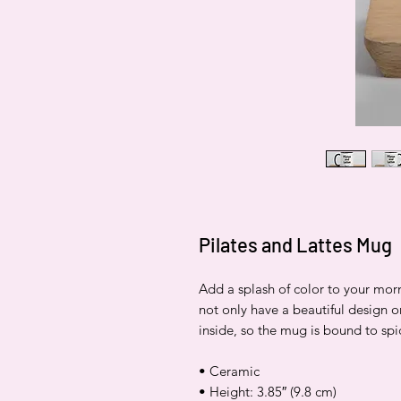
Pilates and Lattes Mug
Add a splash of color to your mor
not only have a beautiful design o
inside, so the mug is bound to sp
• Ceramic
• Height: 3.85″ (9.8 cm)