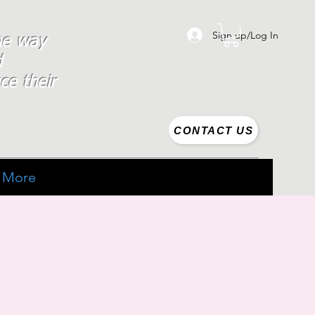
Sign up/Log In
the way
d
ce their
CONTACT US
More