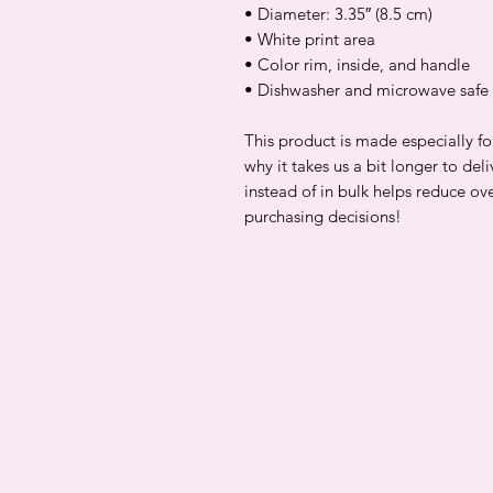
• Diameter: 3.35″ (8.5 cm)
• White print area
• Color rim, inside, and handle
• Dishwasher and microwave safe
This product is made especially fo
why it takes us a bit longer to de
instead of in bulk helps reduce ov
purchasing decisions!