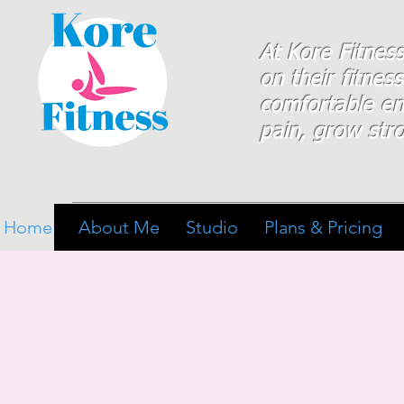
At Kore Fitnes
on
their
fitness
comfortable e
pain, grow stro
Home
About Me
Studio
Plans & Pricing