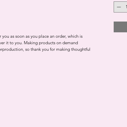
r you as soon as you place an order, which is
liver it to you. Making products on demand
erproduction, so thank you for making thoughtful