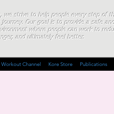
s, we strive to help people every step of 
 journey. Our goal is to provide a safe an
nvironment where people
can work
to redu
nger, and ultimately feel better.
Workout Channel
Kore Store
Publications