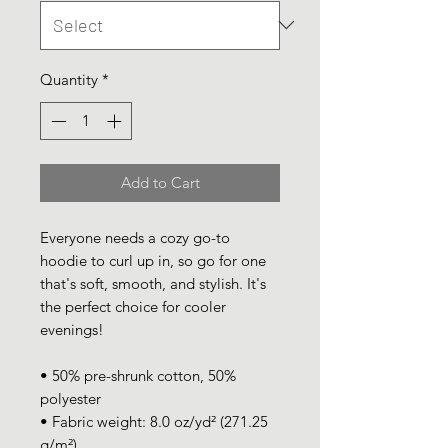
Quantity
*
Add to Cart
Everyone needs a cozy go-to 
hoodie to curl up in, so go for one 
that's soft, smooth, and stylish. It's 
the perfect choice for cooler 
evenings!
• 50% pre-shrunk cotton, 50% 
polyester
• Fabric weight: 8.0 oz/yd² (271.25 
g/m²)