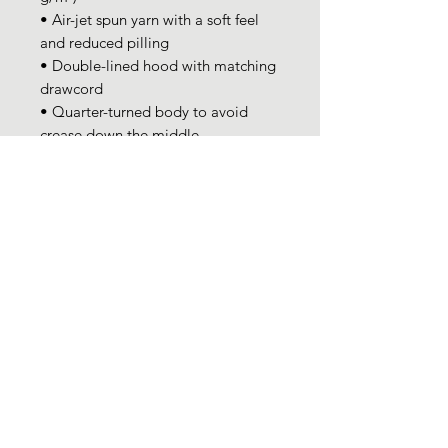
• Air-jet spun yarn with a soft feel 
and reduced pilling
• Double-lined hood with matching 
drawcord
• Quarter-turned body to avoid 
crease down the middle
• 1 × 1 athletic rib-knit cuffs and 
waistband with spandex
• Front pouch pocket
• Double-needle stitched collar, 
shoulders, armholes, cuffs, and hem
• Blank product sourced from 
Bangladesh, Nicaragua, Honduras 
or El Salvador
This product is made especially for 
you as soon as you place an order, 
which is why it takes us a bit longer 
to deliver it to you. Making 