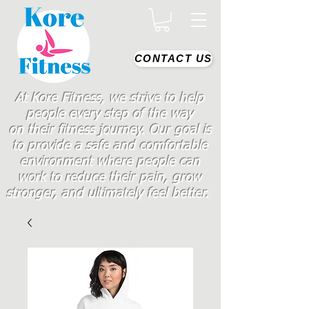
CONTACT US
At Kore Fitness, we strive to help
people every step of the way
on
their
fitness journey. Our goal is
to provide a safe and comfortable
environment where people
can
work
to reduce their pain, grow
stronger, and ultimately feel better.