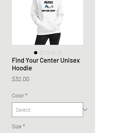
Find Your Center Unisex
Hoodie
Price
$32.00
Color
*
Size
*